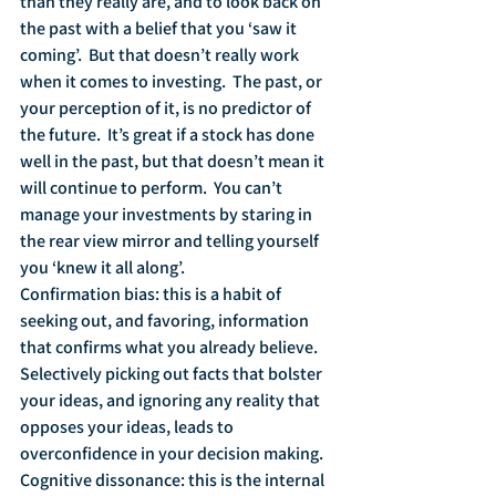
than they really are, and to look back on 
the past with a belief that you ‘saw it 
coming’.  But that doesn’t really work 
when it comes to investing.  The past, or 
your perception of it, is no predictor of 
the future.  It’s great if a stock has done 
well in the past, but that doesn’t mean it 
will continue to perform.  You can’t 
manage your investments by staring in 
the rear view mirror and telling yourself 
you ‘knew it all along’.
Confirmation bias: this is a habit of 
seeking out, and favoring, information 
that confirms what you already believe.  
Selectively picking out facts that bolster 
your ideas, and ignoring any reality that 
opposes your ideas, leads to 
overconfidence in your decision making.  
Cognitive dissonance: this is the internal 