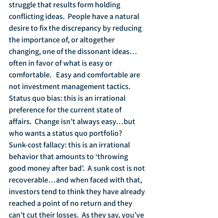
struggle that results form holding 
conflicting ideas.  People have a natural 
desire to fix the discrepancy by reducing 
the importance of, or altogether 
changing, one of the dissonant ideas…
often in favor of what is easy or 
comfortable.   Easy and comfortable are 
not investment management tactics.
Status quo bias: this is an irrational 
preference for the current state of 
affairs.  Change isn’t always easy…but 
who wants a status quo portfolio?
Sunk-cost fallacy: this is an irrational 
behavior that amounts to ‘throwing 
good money after bad’.  A sunk cost is not 
recoverable…and when faced with that, 
investors tend to think they have already 
reached a point of no return and they 
can’t cut their losses.  As they say, you’ve 