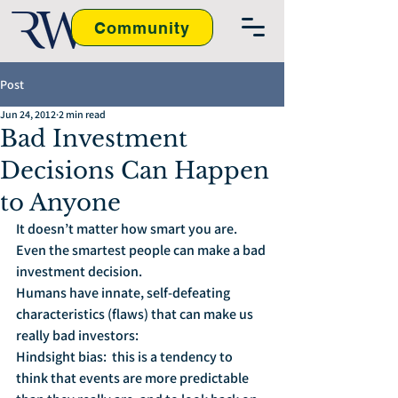
Community
Post
Jun 24, 2012
2 min read
Bad Investment
Decisions Can Happen
to Anyone
It doesn’t matter how smart you are.  
Even the smartest people can make a bad 
investment decision.  
Humans have innate, self-defeating 
characteristics (flaws) that can make us 
really bad investors:
Hindsight bias:  this is a tendency to 
think that events are more predictable 