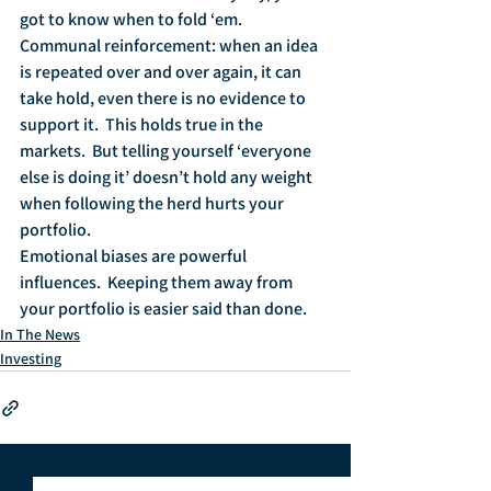
got to know when to fold ‘em.
Communal reinforcement: when an idea 
is repeated over and over again, it can 
take hold, even there is no evidence to 
support it.  This holds true in the 
markets.  But telling yourself ‘everyone 
else is doing it’ doesn’t hold any weight 
when following the herd hurts your 
portfolio.
Emotional biases are powerful 
influences.  Keeping them away from 
your portfolio is easier said than done.
In The News
Investing