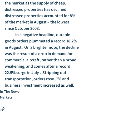
the market as the supply of cheap, 
distressed properties has declined: 
distressed properties accounted for 8% 
of the market in August – the lowest 
since October 2008. 
	In a negative headline, durable 
goods orders plummeted a record 18.2% 
in August.  On a brighter note, the decline 
was the result of a drop in demand for 
commercial aircraft, rather than a broad 
weakening, and comes after a record 
22.5% surge in July .  Stripping out 
transportation, orders rose .7% and 
business investment increased as well. 
In The News
Markets