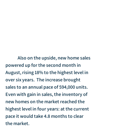
	Also on the upside, new home sales 
powered up for the second month in 
August, rising 18% to the highest level in 
over six years.  The increase brought 
sales to an annual pace of 594,000 units.  
Even with gain in sales, the inventory of 
new homes on the market reached the 
highest level in four years: at the current 
pace it would take 4.8 months to clear 
the market.