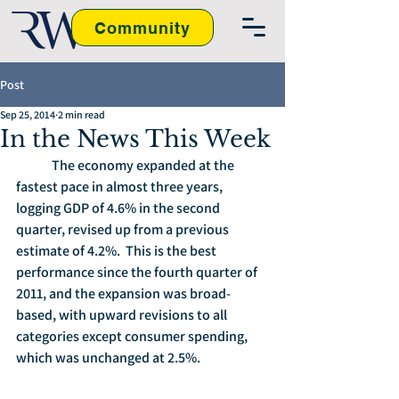
Community
Post
Sep 25, 2014
2 min read
In the News This Week
	The economy expanded at the 
fastest pace in almost three years, 
logging GDP of 4.6% in the second 
quarter, revised up from a previous 
estimate of 4.2%.  This is the best 
performance since the fourth quarter of 
2011, and the expansion was broad-
based, with upward revisions to all 
categories except consumer spending, 
which was unchanged at 2.5%.  