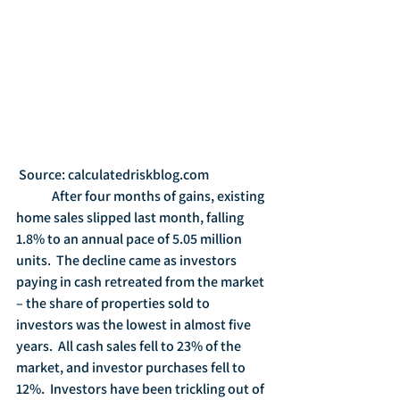
 Source: calculatedriskblog.com
	After four months of gains, existing 
home sales slipped last month, falling 
1.8% to an annual pace of 5.05 million 
units.  The decline came as investors 
paying in cash retreated from the market 
– the share of properties sold to 
investors was the lowest in almost five 
years.  All cash sales fell to 23% of the 
market, and investor purchases fell to 
12%.  Investors have been trickling out of 