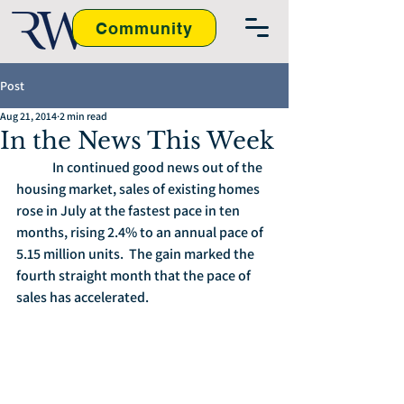
Community
Post
Aug 21, 2014
2 min read
In the News This Week
	In continued good news out of the 
housing market, sales of existing homes 
rose in July at the fastest pace in ten 
months, rising 2.4% to an annual pace of 
5.15 million units.  The gain marked the 
fourth straight month that the pace of 
sales has accelerated. 