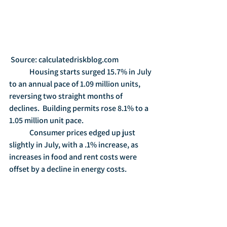
 Source: calculatedriskblog.com
	Housing starts surged 15.7% in July 
to an annual pace of 1.09 million units, 
reversing two straight months of 
declines.  Building permits rose 8.1% to a 
1.05 million unit pace.
	Consumer prices edged up just 
slightly in July, with a .1% increase, as 
increases in food and rent costs were 
offset by a decline in energy costs. 