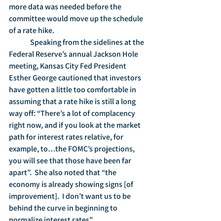
more data was needed before the 
committee would move up the schedule 
of a rate hike.
	 Speaking from the sidelines at the 
Federal Reserve’s annual Jackson Hole 
meeting, Kansas City Fed President 
Esther George cautioned that investors 
have gotten a little too comfortable in 
assuming that a rate hike is still a long 
way off: “There’s a lot of complacency 
right now, and if you look at the market 
path for interest rates relative, for 
example, to…the FOMC’s projections, 
you will see that those have been far 
apart”.  She also noted that “the 
economy is already showing signs [of 
improvement].  I don’t want us to be 
behind the curve in beginning to 
normalize interest rates”.     