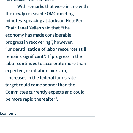
	With remarks that were in line with 
the newly released FOMC meeting 
minutes, speaking at Jackson Hole Fed 
Chair Janet Yellen said that “the 
economy has made considerable 
progress in recovering”, however, 
“underutilization of labor resources still 
remains significant”.  If progress in the 
labor continues to accelerate more than 
expected, or inflation picks up, 
“increases in the federal funds rate 
target could come sooner than the 
Committee currently expects and could 
be more rapid thereafter”.
Economy