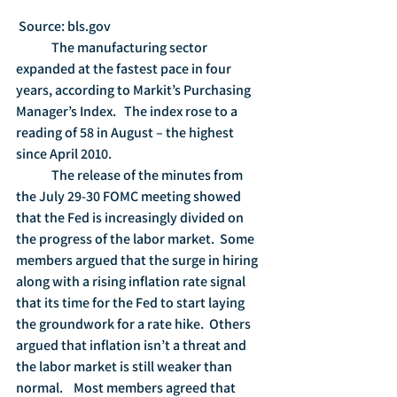
 Source: bls.gov
	The manufacturing sector 
expanded at the fastest pace in four 
years, according to Markit’s Purchasing 
Manager’s Index.   The index rose to a 
reading of 58 in August – the highest 
since April 2010.
	The release of the minutes from 
the July 29-30 FOMC meeting showed 
that the Fed is increasingly divided on 
the progress of the labor market.  Some 
members argued that the surge in hiring 
along with a rising inflation rate signal 
that its time for the Fed to start laying 
the groundwork for a rate hike.  Others 
argued that inflation isn’t a threat and 
the labor market is still weaker than 
normal.    Most members agreed that 