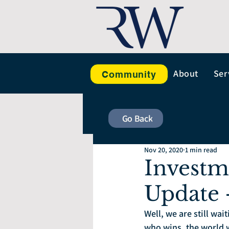
About
Ser
Community
Go Back
Nov 20, 2020
1 min read
Investm
Update
Well, we are still wai
who wins, the world w