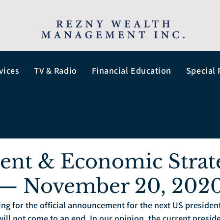
vices
TV & Radio
Financial Education
Special 
ent & Economic Strat
 — November 20, 202
ting for the official announcement for the next US presiden
ill not come to an end. In our opinion, the current presiden