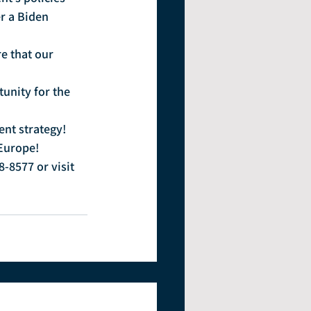
r a Biden 
e that our 
unity for the 
ent strategy!
 Europe!
8-8577 or visit 