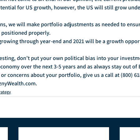
otential for US growth, however, the US will still grow unde
s, we will make portfolio adjustments as needed to ensur
e positioned properly.
rowing through year-end and 2021 will be a growth opport
ing, don’t put your own political bias into your investm
conomy over the next 3-5 years and as always stay out of
or concerns about your portfolio, give us a call at (800) 61
znyWealth.com.
rategy