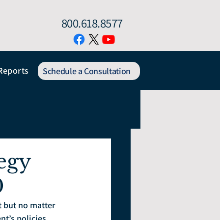
800.618.8577
Reports
Schedule a Consultation
egy
0
t but no matter 
t’s policies 