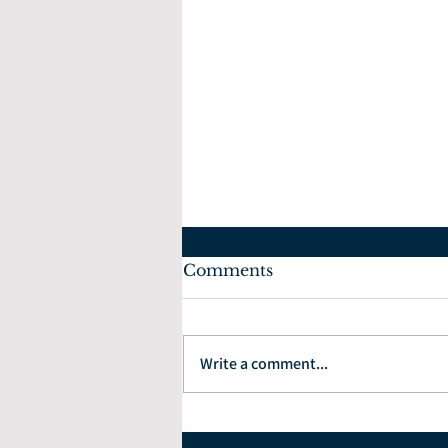
Comments
Write a comment...
How to Choose the Right
Financial Planner: 7