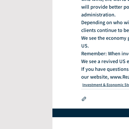
will provide better p
administration.
Depending on who win
clients continue to b
We see the economy g
US.
Remember: When invest
We see a revived US e
If you have questions 
our website, www.Re
Investment & Economic St