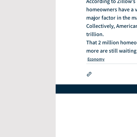
According to Zillow’s 
homeowners have a ve
major factor in the m
Collectively, Americ
trillion.
That 2 million homeow
more are still waiting
Economy