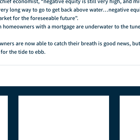
chief economist, “negative equity is still very high, and mil
ry long way to go to get back above water…negative equit
arket for the foreseeable future”.
an homeowners with a mortgage are underwater to the tune 
ners are now able to catch their breath is good news, bu
 for the tide to ebb.