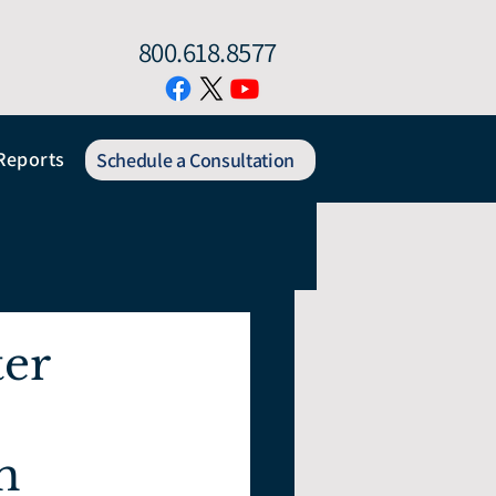
800.618.8577
Reports
Schedule a Consultation
ter
h