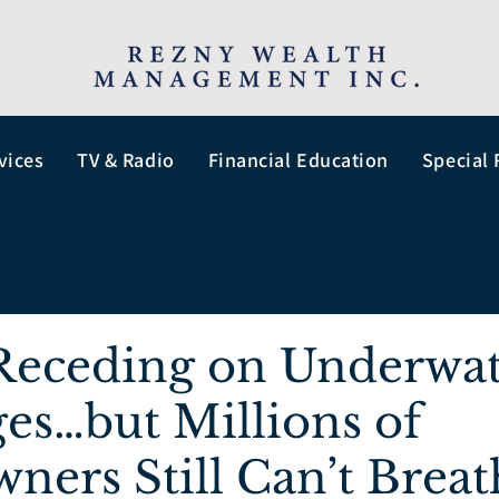
vices
TV & Radio
Financial Education
Special 
 Receding on Underwa
es…but Millions of
ers Still Can’t Breat