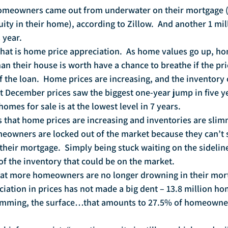
 homeowners came out from underwater on their mortgage 
ity in their home), according to Zillow.  And another 1 mil
 year.
that is home price appreciation.  As home values go up, 
n their house is worth have a chance to breathe if the pri
the loan.  Home prices are increasing, and the inventory 
ast December prices saw the biggest one-year jump in five y
homes for sale is at the lowest level in 7 years.
is that home prices are increasing and inventories are slim
owners are locked out of the market because they can’t s
heir mortgage.  Simply being stuck waiting on the sidelin
 of the inventory that could be on the market.
hat more homeowners are no longer drowning in their mortg
ciation in prices has not made a big dent – 13.8 million h
 skimming, the surface…that amounts to 27.5% of homeowner