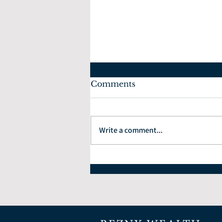
Comments
Write a comment...
The Economic Impact of
Celebrating the 4th of
July and America's 250th
Anniversary