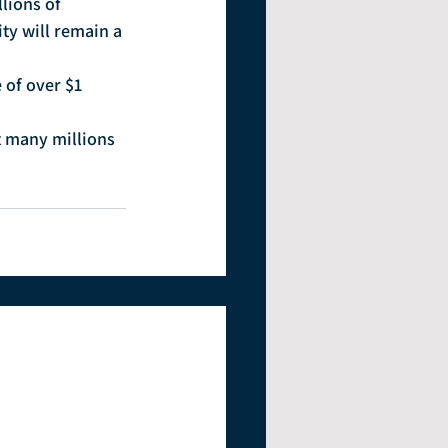
lions of 
y will remain a 
of over $1 
t many millions 