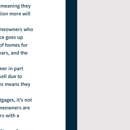
(meaning they 
lion more will 
homeowners who 
ce goes up 
of homes for 
ears, and the 
mer in part 
ell due to 
es means they 
ages, it’s not 
omeowners are 
s with a 