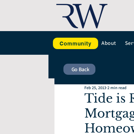
About
Ser
Community
Go Back
Feb 25, 2013
2 min read
Tide is
Mortgag
Homeown