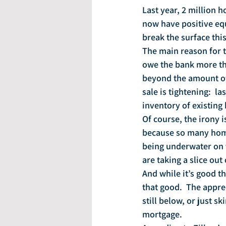
Last year, 2 million
now have positive equ
break the surface this
The main reason for 
owe the bank more tha
beyond the amount of 
sale is tightening:  l
inventory of existing 
Of course, the irony 
because so many home
being underwater on t
are taking a slice out
And while it’s good t
that good.  The appre
still below, or just
mortgage.