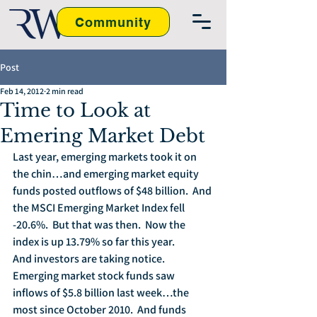
Community
Post
Feb 14, 2012
2 min read
Time to Look at
Emering Market Debt
Last year, emerging markets took it on 
the chin…and emerging market equity 
funds posted outflows of $48 billion.  And 
the MSCI Emerging Market Index fell 
-20.6%.  But that was then.  Now the 
index is up 13.79% so far this year.
And investors are taking notice.  
Emerging market stock funds saw 
inflows of $5.8 billion last week…the 
most since October 2010.  And funds 