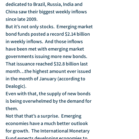
dedicated to Brazil, Russia, India and 
China saw their biggest weekly inflows 
since late 2009.  
But it’s not only stocks.  Emerging market 
bond funds posted a record $2.14 billion 
in weekly inflows.  And those inflows 
have been met with emerging market 
governments issuing more new bonds.  
That issuance reached $32.8 billion last 
month…the highest amount ever issued 
in the month of January (according to 
Dealogic).  
Even with that, the supply of new bonds 
is being overwhelmed by the demand for 
them.  
Not that that’s a surprise.  Emerging 
economies have a much better outlook 
for growth.  The International Monetary 
Fund expects developing economies to 