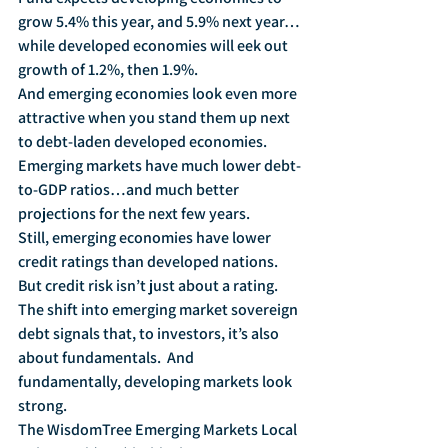
grow 5.4% this year, and 5.9% next year…
while developed economies will eek out 
growth of 1.2%, then 1.9%.
And emerging economies look even more 
attractive when you stand them up next 
to debt-laden developed economies.  
Emerging markets have much lower debt-
to-GDP ratios…and much better 
projections for the next few years.
Still, emerging economies have lower 
credit ratings than developed nations.  
But credit risk isn’t just about a rating.  
The shift into emerging market sovereign 
debt signals that, to investors, it’s also 
about fundamentals.  And 
fundamentally, developing markets look 
strong.
The WisdomTree Emerging Markets Local 