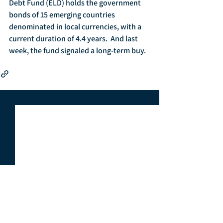
Debt Fund (ELD) holds the government 
bonds of 15 emerging countries 
denominated in local currencies, with a 
current duration of 4.4 years.  And last 
week, the fund signaled a long-term buy.