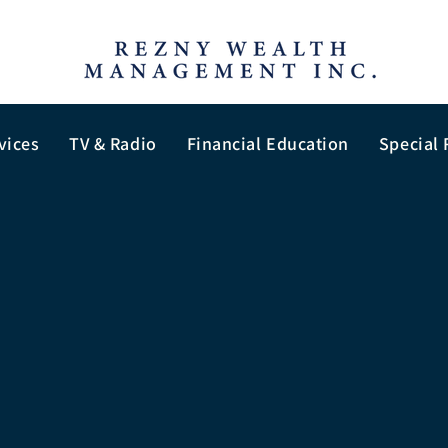
vices
TV & Radio
Financial Education
Special 
Privacy Policy