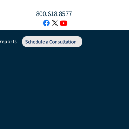
800.618.8577
Reports
Schedule a Consultation