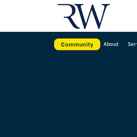
About
Ser
Community