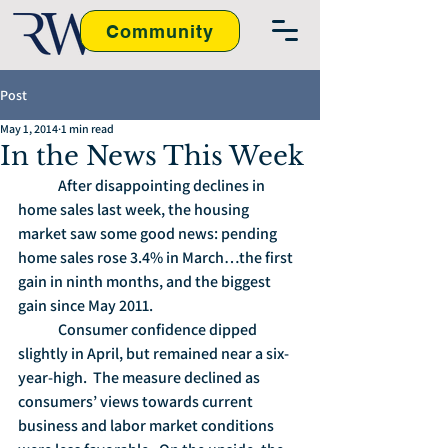
Community
Post
May 1, 2014
1 min read
In the News This Week
	After disappointing declines in 
home sales last week, the housing 
market saw some good news: pending 
home sales rose 3.4% in March…the first 
gain in ninth months, and the biggest 
gain since May 2011.
	Consumer confidence dipped 
slightly in April, but remained near a six-
year-high.  The measure declined as 
consumers’ views towards current 
business and labor market conditions 