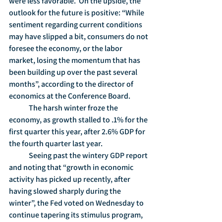
were less favorable.  On the upside, the 
outlook for the future is positive: “While 
sentiment regarding current conditions 
may have slipped a bit, consumers do not 
foresee the economy, or the labor 
market, losing the momentum that has 
been building up over the past several 
months”, according to the director of 
economics at the Conference Board.
	The harsh winter froze the 
economy, as growth stalled to .1% for the 
first quarter this year, after 2.6% GDP for 
the fourth quarter last year.
	Seeing past the wintery GDP report 
and noting that “growth in economic 
activity has picked up recently, after 
having slowed sharply during the 
winter”, the Fed voted on Wednesday to 
continue tapering its stimulus program, 