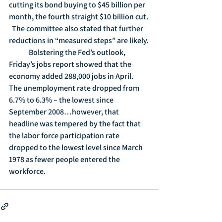
cutting its bond buying to $45 billion per 
month, the fourth straight $10 billion cut. 
  The committee also stated that further 
reductions in “measured steps” are likely.
	Bolstering the Fed’s outlook, 
Friday’s jobs report showed that the 
economy added 288,000 jobs in April.  
The unemployment rate dropped from 
6.7% to 6.3% – the lowest since 
September 2008…however, that 
headline was tempered by the fact that 
the labor force participation rate 
dropped to the lowest level since March 
1978 as fewer people entered the 
workforce.