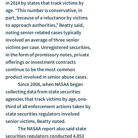
in 2014 by states that track victims by 
age. “This number is conservative, in 
part, because of a reluctance by victims 
to approach authorities,” Beatty said, 
noting senior-related cases typically 
involved an average of three senior 
victims per case. Unregistered securities, 
in the form of promissory notes, private 
offerings or investment contracts 
continue to be the most common 
product involved in senior abuse cases.
	Since 2008, when NASAA began 
collecting data from state securities 
agencies that track victims by age, one-
third of all enforcement actions taken by 
state securities regulators involved 
senior victims, Beatty noted.
	The NASAA report also said state 
securities regulators conducted 4,853 