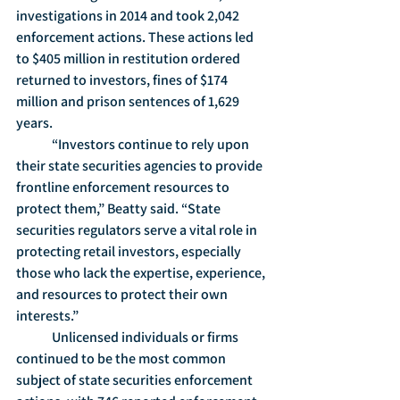
investigations in 2014 and took 2,042 
enforcement actions. These actions led 
to $405 million in restitution ordered 
returned to investors, fines of $174 
million and prison sentences of 1,629 
years.
	“Investors continue to rely upon 
their state securities agencies to provide 
frontline enforcement resources to 
protect them,” Beatty said. “State 
securities regulators serve a vital role in 
protecting retail investors, especially 
those who lack the expertise, experience, 
and resources to protect their own 
interests.”
	Unlicensed individuals or firms 
continued to be the most common 
subject of state securities enforcement 