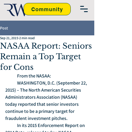
Community
Post
Sep 21, 2015
2 min read
NASAA Report: Seniors
Remain a Top Target
for Cons
	From the NASAA:
	WASHINGTON, D.C. (September 22, 
2015) – The North American Securities 
Administrators Association (NASAA) 
today reported that senior investors 
continue to be a primary target for 
fraudulent investment pitches.
	In its 2015 Enforcement Report on 