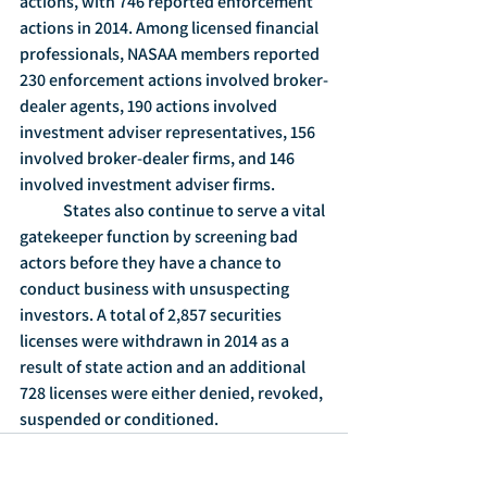
actions, with 746 reported enforcement 
actions in 2014. Among licensed financial 
professionals, NASAA members reported 
230 enforcement actions involved broker-
dealer agents, 190 actions involved 
investment adviser representatives, 156 
involved broker-dealer firms, and 146 
involved investment adviser firms.
	States also continue to serve a vital 
gatekeeper function by screening bad 
actors before they have a chance to 
conduct business with unsuspecting 
investors. A total of 2,857 securities 
licenses were withdrawn in 2014 as a 
result of state action and an additional 
728 licenses were either denied, revoked, 
suspended or conditioned.