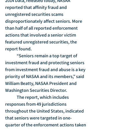
2014 Data, released today, NASAA 
reported that affinity fraud and 
unregistered securities scams 
disproportionately affect seniors. More 
than half of all reported enforcement 
actions that involved a senior victim 
featured unregistered securities, the 
report found.
	“Seniors remain a top target of 
investment fraud and protecting seniors 
from investment fraud and abuse is a key 
priority of NASAA and its members,” said 
William Beatty, NASAA President and 
Washington Securities Director.
	The report, which includes 
responses from 49 jurisdictions 
throughout the United States, indicated 
that seniors were targeted in one-
quarter of the enforcement actions taken 