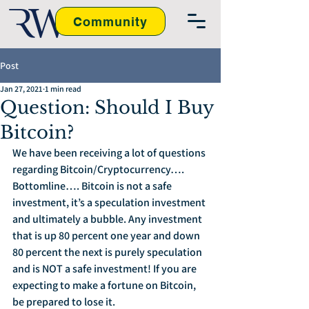
Community
Post
Jan 27, 2021
1 min read
Question: Should I Buy
Bitcoin?
We have been receiving a lot of questions 
regarding Bitcoin/Cryptocurrency…. 
Bottomline…. Bitcoin is not a safe 
investment, it’s a speculation investment 
and ultimately a bubble. Any investment 
that is up 80 percent one year and down 
80 percent the next is purely speculation 
and is NOT a safe investment! If you are 
expecting to make a fortune on Bitcoin, 
be prepared to lose it.