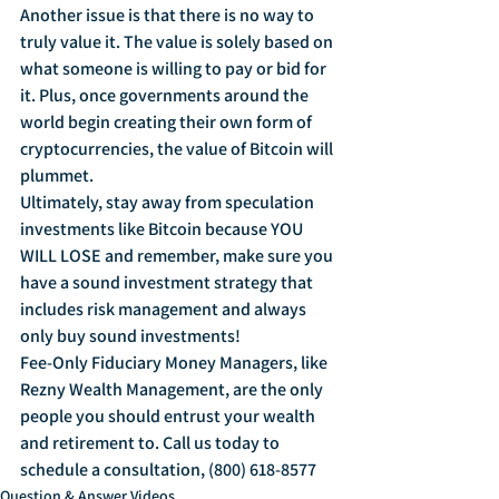
Another issue is that there is no way to 
truly value it. The value is solely based on 
what someone is willing to pay or bid for 
it. Plus, once governments around the 
world begin creating their own form of 
cryptocurrencies, the value of Bitcoin will 
plummet.
Ultimately, stay away from speculation 
investments like Bitcoin because YOU 
WILL LOSE and remember, make sure you 
have a sound investment strategy that 
includes risk management and always 
only buy sound investments!
Fee-Only Fiduciary Money Managers, like 
Rezny Wealth Management, are the only 
people you should entrust your wealth 
and retirement to. Call us today to 
schedule a consultation, (800) 618-8577
Question & Answer Videos