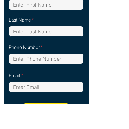
Last Name
Phone Number
Email
Start Analysis