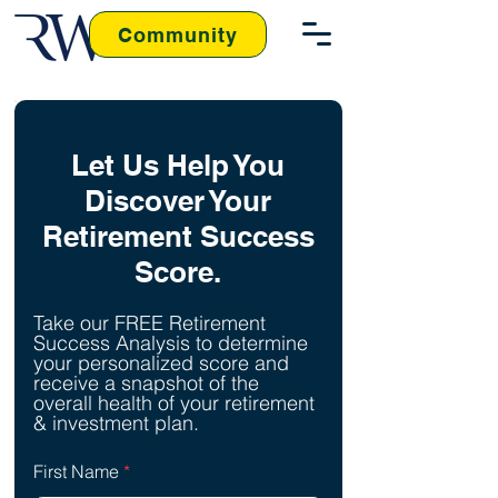
Community
Let Us Help You
Discover Your
Retirement Success
Score.
Take our FREE Retirement
Success Analysis to determine
your personalized score and
receive a snapshot of the
overall health of your retirement
& investment plan.
First Name