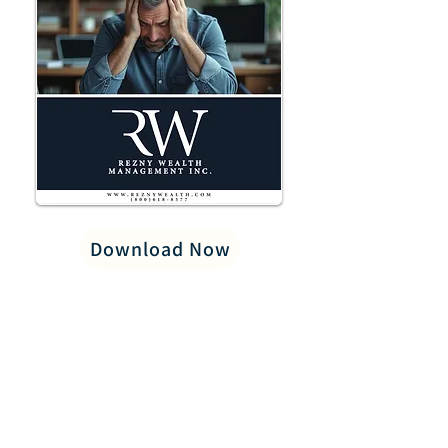
Download Now
PRIVACY POLICY
LEGAL/DISCLOSURES
CAREERS
CONTACT US