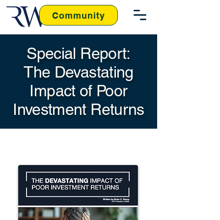
Community
Special Report:
The Devastating
Impact of Poor
Investment Returns