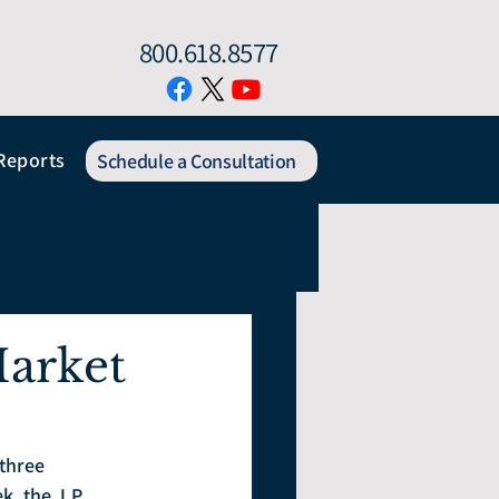
800.618.8577
Reports
Schedule a Consultation
arket
three 
, the J.P. 