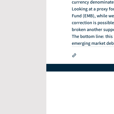
currency denominated
Looking at a proxy f
Fund (EMB), while we s
correction is possible
broken another suppo
The bottom line: this
emerging market debt 