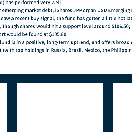
) has performed very well.
or emerging market debt, iShares JPMorgan USD Emerging
aw a recent buy signal, the fund has gotten a little hot late
, though shares would hit a support level around $106.50; if
rt would be found at $105.80.
 fund is in a positive, long-term uptrend, and offers broad
(with top holdings in Russia, Brazil, Mexico, the Philippi