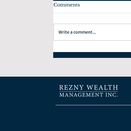
Comments
Write a comment...
How to Choose the Right
Financial Planner: 7
Questions Every Investor
Should Ask.