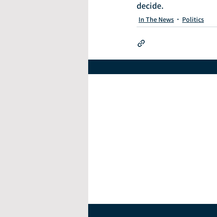
decide.
In The News
Politics