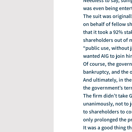
Needless to say, suin
was even being entert
The suit was original
on behalf of fellow s
that it took a 92% st
shareholders out of 
“public use, without 
wanted AIG to join him
Of course, the govern
bankruptcy, and the o
And ultimately, in the
the government’s ter
The firm didn’t take 
unanimously, not to jo
to shareholders to con
only prolonged the pr
It was a good thing th