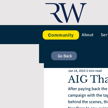
About
Ser
Community
Go Back
Jan 14, 2013
2 min read
AIG Th
After paying back the 
campaign with the tag 
behind the scenes, t