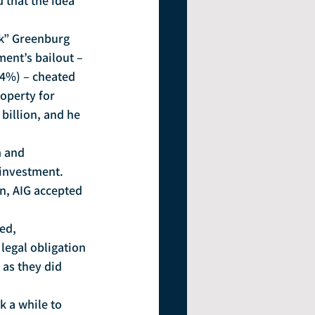
 that the idea 
nk” Greenburg 
ment’s bailout – 
14%) – cheated 
operty for 
billion, and he 
 and 
investment.  
rn, AIG accepted 
ed, 
 legal obligation 
 as they did 
k a while to 