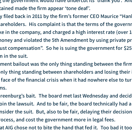
g the government would have undercut its ‘thank you’.  And
ained made the firm appear ‘tone deaf’.   
ly filed back in 2011 by the firm’s former CEO Maurice “Ha
hareholders.  His complaint is that the terms of the govern
ake in the company, and charged a high interest rate (over 
money and violated the 5th Amendment by using private pr
just compensation”.  So he is suing the government for $25 
 in the suit.
ment bailout was the only thing standing between the firm
nly thing standing between shareholders and losing their 
 face of the financial crisis when it had nowhere else to tu
ms.
Greenburg’s bait.  The board met last Wednesday and decid
in the lawsuit.  And to be fair, the board technically had a
sider the suit.  But, also to be fair, delaying their decision
ocess, and cost the government more in legal fees.  
at AIG chose not to bite the hand that fed it.  Too bad it too