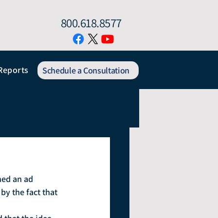
800.618.8577
Reports
Schedule a Consultation
hed an ad 
by the fact that 