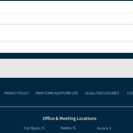
The Economic Impact of
Und
Celebrating the 4th of
Cur
July and America's 250th
Lan
Anniversary
Mea
Inv
PRIVACY POLICY
RWM FORM ADV/FORM CRS
LEGAL/DISCLOSURES
CON
Office & Meeting Locations
Naples, FL
Fort Myers, FL
Aurora, IL