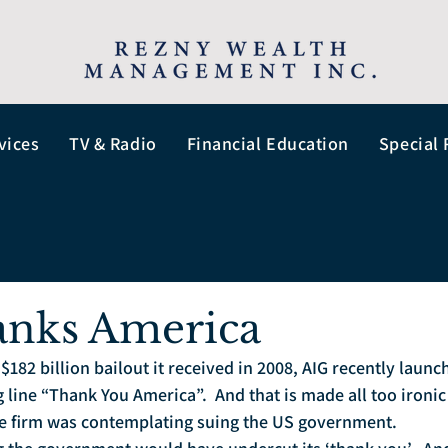
vices
TV & Radio
Financial Education
Special 
anks America
$182 billion bailout it received in 2008, AIG recently launc
line “Thank You America”.  And that is made all too ironic 
he firm was contemplating suing the US government. 