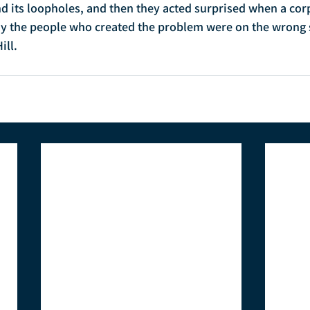
nd its loopholes, and then they acted surprised when a cor
y the people who created the problem were on the wrong si
ill.