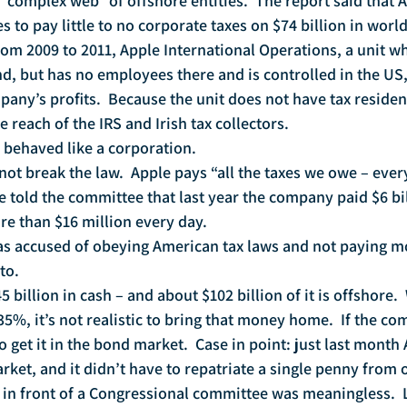
a “complex web” of offshore entities.  The report said that 
es to pay little to no corporate taxes on $74 billion in wor
rom 2009 to 2011, Apple International Operations, a unit wh
nd, but has no employees there and is controlled in the US
pany’s profits.  Because the unit does not have tax residen
he reach of the IRS and Irish tax collectors.
 behaved like a corporation.
ot break the law.  Apple pays “all the taxes we owe – every
e told the committee that last year the company paid $6 bi
e than $16 million every day.
as accused of obeying American tax laws and not paying mo
to.
5 billion in cash – and about $102 billion of it is offshore. 
 35%, it’s not realistic to bring that money home.  If the c
to get it in the bond market.  Case in point: just last month
arket, and it didn’t have to repatriate a single penny from 
 in front of a Congressional committee was meaningless. 