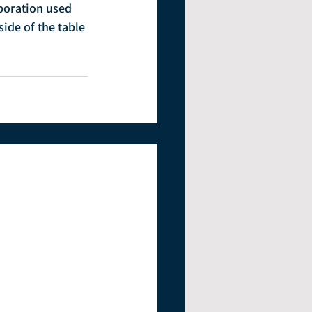
poration used 
de of the table 