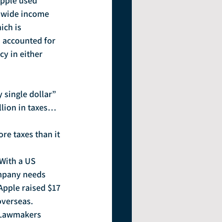
Apple used 
ldwide income 
ich is 
, accounted for 
cy in either 
 single dollar” 
llion in taxes…
re taxes than it 
 With a US 
ompany needs 
 Apple raised $17 
overseas.
 Lawmakers 