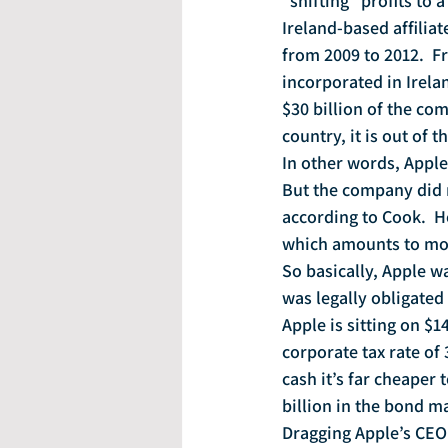
“shifting” profits to 
Ireland-based affiliat
from 2009 to 2012.  F
incorporated in Irela
$30 billion of the com
country, it is out of t
In other words, Apple
But the company did n
according to Cook.  H
which amounts to mor
So basically, Apple w
was legally obligated 
Apple is sitting on $14
corporate tax rate of
cash it’s far cheaper 
billion in the bond m
Dragging Apple’s CEO