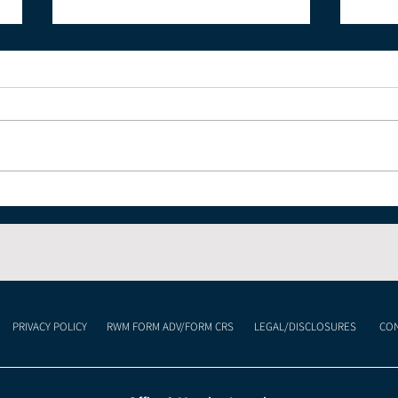
The Economic Impact of
Und
Celebrating the 4th of
Cur
July and America's 250th
Lan
Anniversary
Mea
Inv
PRIVACY POLICY
RWM FORM ADV/FORM CRS
LEGAL/DISCLOSURES
CON