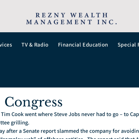
vices
TV & Radio
Financial Education
Special 
. Congress
Tim Cook went where Steve Jobs never had to go – to Capito
ee grilling.  
ay after a Senate report slammed the company for avoidin