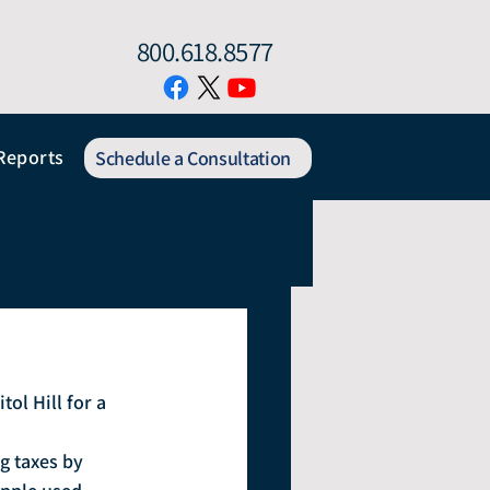
800.618.8577
Reports
Schedule a Consultation
l Hill for a 
g taxes by 