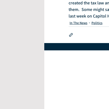
created the tax law a
them.  Some might sa
last week on Capitol H
In The News
Politics