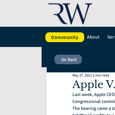
About
Ser
Community
Go Back
May 27, 2013
2 min read
Apple V
Last week, Apple CEO 
Congressional committ
The hearing came a d