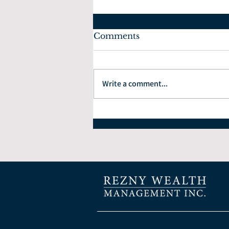
Comments
Write a comment...
How to Choose the Right
Financial Planner: 7
Questions Every Investor
Should Ask.