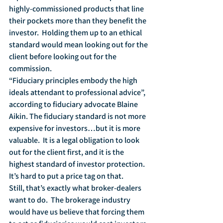
highly-commissioned products that line 
their pockets more than they benefit the 
investor.  Holding them up to an ethical 
standard would mean looking out for the 
client before looking out for the 
commission.
“Fiduciary principles embody the high 
ideals attendant to professional advice”, 
according to fiduciary advocate Blaine 
Aikin. The fiduciary standard is not more 
expensive for investors…but it is more 
valuable.  It is a legal obligation to look 
out for the client first, and it is the 
highest standard of investor protection.  
It’s hard to put a price tag on that.
Still, that’s exactly what broker-dealers 
want to do.  The brokerage industry 
would have us believe that forcing them 