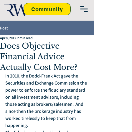
Community
Post
Apr 8, 2012
2 min read
Does Objective
Financial Advice
Actually Cost More?
In 2010, the Dodd-Frank Act gave the 
Securities and Exchange Commission the 
power to enforce the fiduciary standard 
on all investment advisors, including 
those acting as brokers/salesmen.  And 
since then the brokerage industry has 
worked tirelessly to keep that from 
happening.