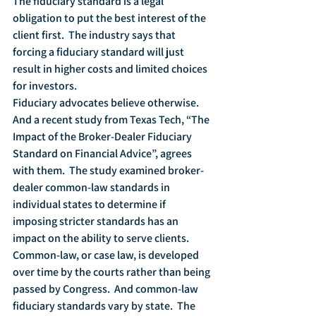
The fiduciary standard is a legal 
obligation to put the best interest of the 
client first.  The industry says that 
forcing a fiduciary standard will just 
result in higher costs and limited choices 
for investors.  
Fiduciary advocates believe otherwise.  
And a recent study from Texas Tech, “The 
Impact of the Broker-Dealer Fiduciary 
Standard on Financial Advice”, agrees 
with them.  The study examined broker-
dealer common-law standards in 
individual states to determine if 
imposing stricter standards has an 
impact on the ability to serve clients.
Common-law, or case law, is developed 
over time by the courts rather than being 
passed by Congress.  And common-law 
fiduciary standards vary by state.  The 