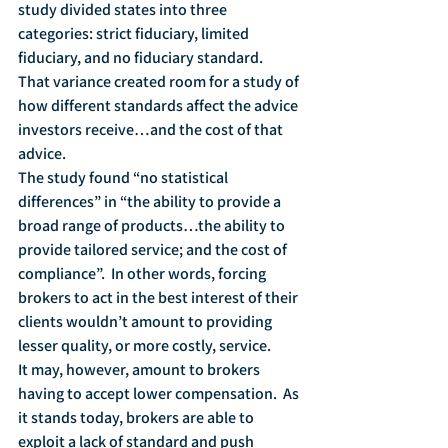
study divided states into three 
categories: strict fiduciary, limited 
fiduciary, and no fiduciary standard.  
That variance created room for a study of 
how different standards affect the advice 
investors receive…and the cost of that 
advice.
The study found “no statistical 
differences” in “the ability to provide a 
broad range of products…the ability to 
provide tailored service; and the cost of 
compliance”.  In other words, forcing 
brokers to act in the best interest of their 
clients wouldn’t amount to providing 
lesser quality, or more costly, service.
It may, however, amount to brokers 
having to accept lower compensation.  As 
it stands today, brokers are able to 
exploit a lack of standard and push 