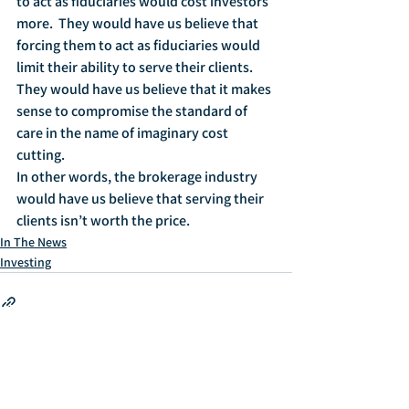
to act as fiduciaries would cost investors 
more.  They would have us believe that 
forcing them to act as fiduciaries would 
limit their ability to serve their clients.  
They would have us believe that it makes 
sense to compromise the standard of 
care in the name of imaginary cost 
cutting.
In other words, the brokerage industry 
would have us believe that serving their 
clients isn’t worth the price.
In The News
Investing