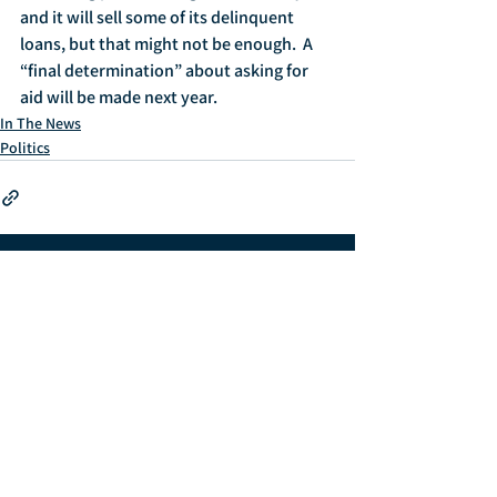
and it will sell some of its delinquent 
loans, but that might not be enough.  A 
“final determination” about asking for 
aid will be made next year.
In The News
Politics