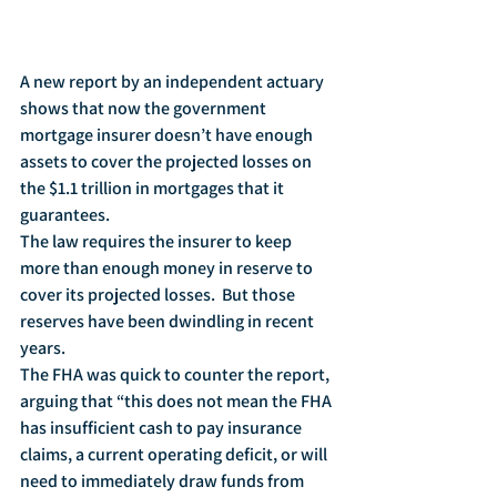
A new report by an independent actuary 
shows that now the government 
mortgage insurer doesn’t have enough 
assets to cover the projected losses on 
the $1.1 trillion in mortgages that it 
guarantees.
The law requires the insurer to keep 
more than enough money in reserve to 
cover its projected losses.  But those 
reserves have been dwindling in recent 
years.
The FHA was quick to counter the report, 
arguing that “this does not mean the FHA 
has insufficient cash to pay insurance 
claims, a current operating deficit, or will 
need to immediately draw funds from 