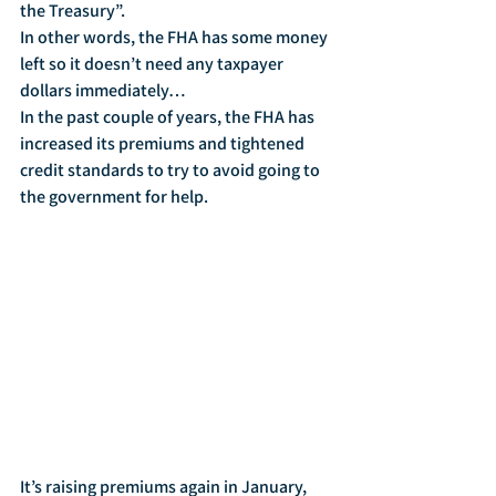
the Treasury”.
In other words, the FHA has some money 
left so it doesn’t need any taxpayer 
dollars immediately…
In the past couple of years, the FHA has 
increased its premiums and tightened 
credit standards to try to avoid going to 
the government for help.
It’s raising premiums again in January, 