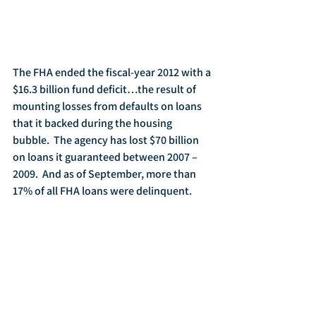
The FHA ended the fiscal-year 2012 with a 
$16.3 billion fund deficit…the result of 
mounting losses from defaults on loans 
that it backed during the housing 
bubble.  The agency has lost $70 billion 
on loans it guaranteed between 2007 – 
2009.  And as of September, more than 
17% of all FHA loans were delinquent.