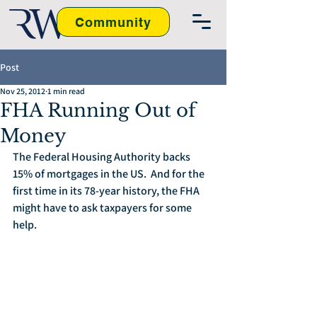
Community
Post
Nov 25, 2012
1 min read
FHA Running Out of
Money
The Federal Housing Authority backs 
15% of mortgages in the US.  And for the 
first time in its 78-year history, the FHA 
might have to ask taxpayers for some 
help.