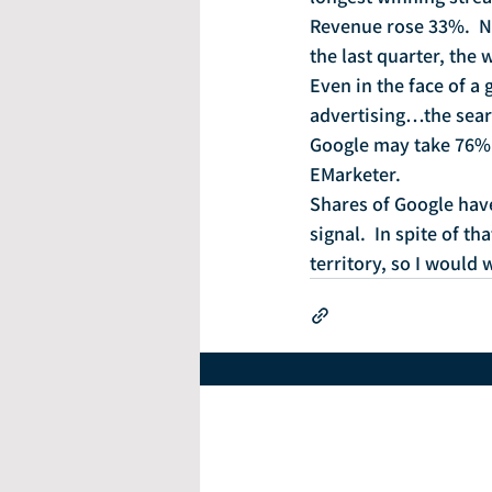
Revenue rose 33%.  Ne
the last quarter, the
Even in the face of 
advertising…the searc
Google may take 76% o
EMarketer.
Shares of Google have
signal.  In spite of t
territory, so I would 