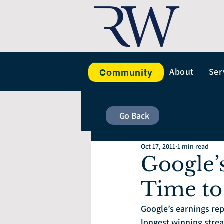
About
Ser
Community
Go Back
Oct 17, 2011
1 min read
Google’
Time to
Google’s earnings re
longest winning strea