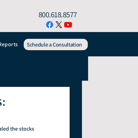
800.618.8577
Reports
Schedule a Consultation
:
led the stocks 