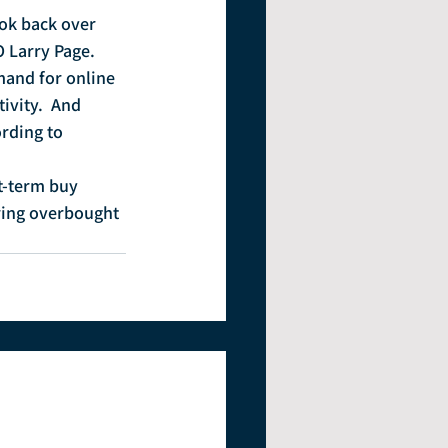
ook back over 
O Larry Page.
and for online 
vity.  And 
rding to 
t-term buy 
ering overbought 