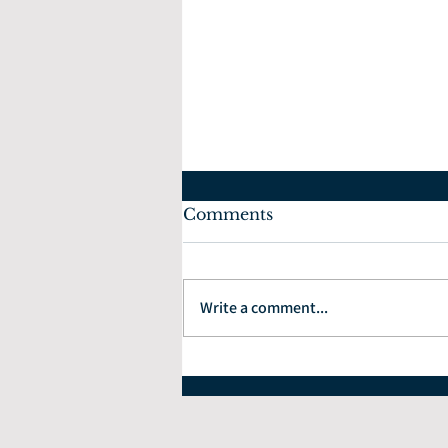
Comments
Write a comment...
How to Choose the Right
Financial Planner: 7
Questions Every Investor
Should Ask.