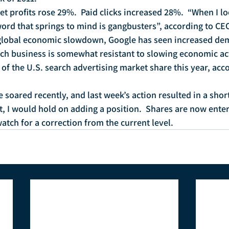
t profits rose 29%.  Paid clicks increased 28%.  “When I l
 word that springs to mind is gangbusters”, according to CE
a global economic slowdown, Google has seen increased dem
h business is somewhat resistant to slowing economic acti
f the U.S. search advertising market share this year, acco
 soared recently, and last week’s action resulted in a shor
hat, I would hold on adding a position.  Shares are now ent
watch for a correction from the current level.