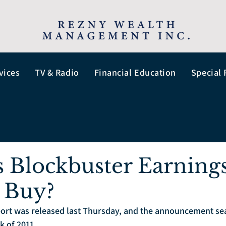
vices
TV & Radio
Financial Education
Special 
s Blockbuster Earnings
 Buy?
port was released last Thursday, and the announcement sea
k of 2011.