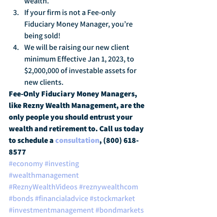
wealth.
If your firm is not a Fee-only 
Fiduciary Money Manager, you’re 
being sold!
We will be raising our new client 
minimum Effective Jan 1, 2023, to 
$2,000,000 of investable assets for 
new clients.
Fee-Only Fiduciary Money Managers, 
like Rezny Wealth Management, are the 
only people you should entrust your 
wealth and retirement to. Call us today 
to schedule a 
consultation
, (800) 618-
8577
#economy
#investing
#wealthmanagement
#ReznyWealthVideos
#reznywealthcom
#bonds
#financialadvice
#stockmarket
#investmentmanagement
#bondmarkets