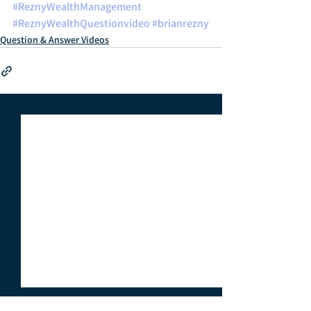
#ReznyWealthManagement
#ReznyWealthQuestionvideo
#brianrezny
Question & Answer Videos