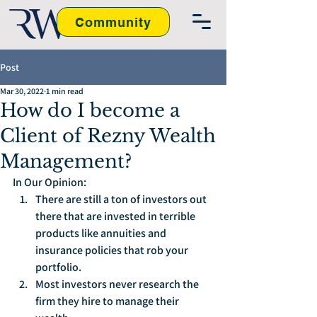
Community
Post
Mar 30, 2022
1 min read
How do I become a
Client of Rezny Wealth
Management?
In Our Opinion:
There are still a ton of investors out 
there that are invested in terrible 
products like annuities and 
insurance policies that rob your 
portfolio.
Most investors never research the 
firm they hire to manage their 