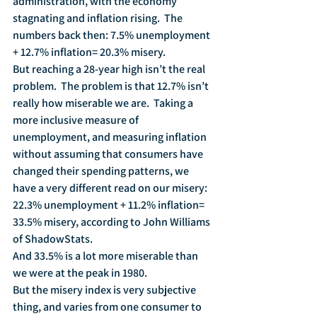
administration, with the economy 
stagnating and inflation rising.  The 
numbers back then: 7.5% unemployment 
+ 12.7% inflation= 20.3% misery.
But reaching a 28-year high isn’t the real 
problem.  The problem is that 12.7% isn’t 
really how miserable we are.  Taking a 
more inclusive measure of 
unemployment, and measuring inflation 
without assuming that consumers have 
changed their spending patterns, we 
have a very different read on our misery:  
22.3% unemployment + 11.2% inflation= 
33.5% misery, according to John Williams 
of ShadowStats.
And 33.5% is a lot more miserable than 
we were at the peak in 1980.  
But the misery index is very subjective 
thing, and varies from one consumer to 