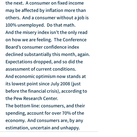
the next.  A consumer on fixed income 
may be affected by inflation more than 
others.  And a consumer without a job is 
100% unemployed.  Do that math.
And the misery index isn’t the only read 
on how we are feeling.  The Conference 
Board’s consumer confidence index 
declined substantially this month, again.  
Expectations dropped, and so did the 
assessment of current conditions.  
And economic optimism now stands at 
its lowest point since July 2008 (just 
before the financial crisis), according to 
the Pew Research Center.  
The bottom line: consumers, and their 
spending, account for over 70% of the 
economy.  And consumers are, by any 
estimation, uncertain and unhappy.