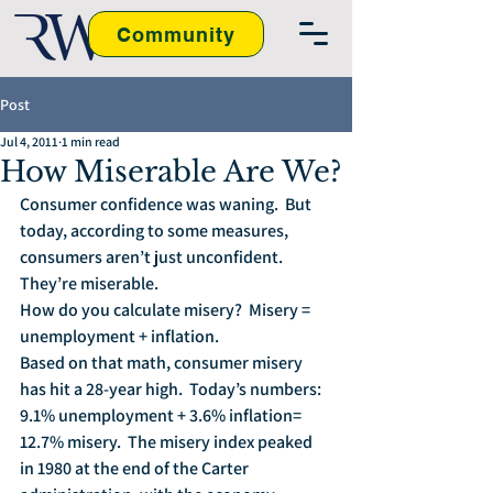
Community
Post
Jul 4, 2011
1 min read
How Miserable Are We?
Consumer confidence was waning.  But 
today, according to some measures, 
consumers aren’t just unconfident.  
They’re miserable.
How do you calculate misery?  Misery = 
unemployment + inflation.
Based on that math, consumer misery 
has hit a 28-year high.  Today’s numbers: 
9.1% unemployment + 3.6% inflation= 
12.7% misery.  The misery index peaked 
in 1980 at the end of the Carter 