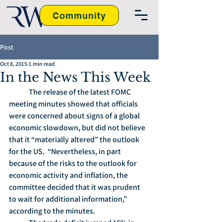
Community
Post
Oct 8, 2015
1 min read
In the News This Week
	The release of the latest FOMC 
meeting minutes showed that officials 
were concerned about signs of a global 
economic slowdown, but did not believe 
that it “materially altered” the outlook 
for the US.  “Nevertheless, in part 
because of the risks to the outlook for 
economic activity and inflation, the 
committee decided that it was prudent 
to wait for additional information,” 
according to the minutes.