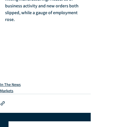
business activity and new orders both 
slipped, while a gauge of employment 
rose. 
In The News
Markets