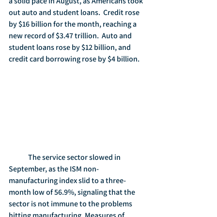
a solid pace in August, as Americans took 
out auto and student loans.  Credit rose 
by $16 billion for the month, reaching a 
new record of $3.47 trillion.  Auto and 
student loans rose by $12 billion, and 
credit card borrowing rose by $4 billion. 
	The service sector slowed in 
September, as the ISM non-
manufacturing index slid to a three-
month low of 56.9%, signaling that the 
sector is not immune to the problems 
hitting manufacturing. Measures of 