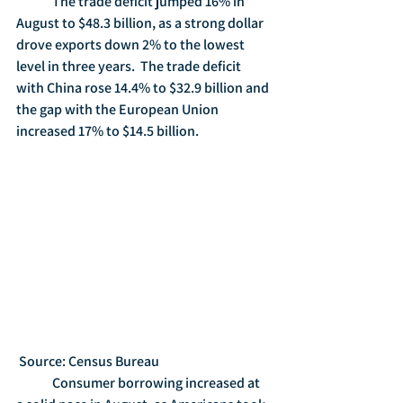
	The trade deficit jumped 16% in 
August to $48.3 billion, as a strong dollar 
drove exports down 2% to the lowest 
level in three years.  The trade deficit 
with China rose 14.4% to $32.9 billion and 
the gap with the European Union 
increased 17% to $14.5 billion. 
 Source: Census Bureau
	Consumer borrowing increased at 