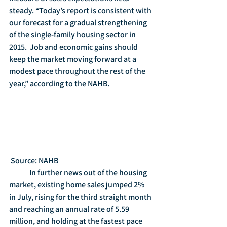
steady. “Today’s report is consistent with 
our forecast for a gradual strengthening 
of the single-family housing sector in 
2015.  Job and economic gains should 
keep the market moving forward at a 
modest pace throughout the rest of the 
year,” according to the NAHB.
 Source: NAHB
	In further news out of the housing 
market, existing home sales jumped 2% 
in July, rising for the third straight month 
and reaching an annual rate of 5.59 
million, and holding at the fastest pace 