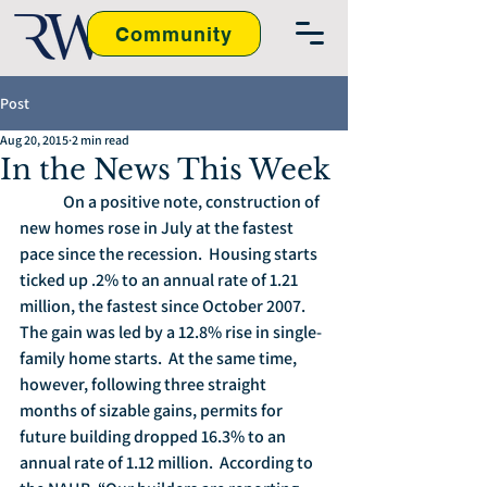
Community
Post
Aug 20, 2015
2 min read
In the News This Week
	On a positive note, construction of 
new homes rose in July at the fastest 
pace since the recession.  Housing starts 
ticked up .2% to an annual rate of 1.21 
million, the fastest since October 2007. 
The gain was led by a 12.8% rise in single-
family home starts.  At the same time, 
however, following three straight 
months of sizable gains, permits for 
future building dropped 16.3% to an 
annual rate of 1.12 million.  According to 