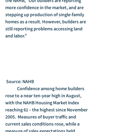
the NAHB, “Our builders are reporting 
more confidence in the market, and are 
stepping up production of single-family 
homes as a result. However, builders are 
still reporting problems accessing land 
and labor.” 
 Source: NAHB
	Confidence among home builders 
rose to a near ten-year high in August, 
with the NAHB Housing Market Index 
reaching 61 – the highest since November 
2005.  Measures of buyer traffic and 
current sales conditions rose, while a 
measure of sales expectations held 