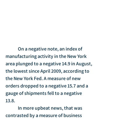
	On a negative note, an index of 
manufacturing activity in the New York 
area plunged to a negative 14.9 in August, 
the lowest since April 2009, according to 
the New York Fed. A measure of new 
orders dropped to a negative 15.7 and a 
gauge of shipments fell to a negative 
13.8.   
	In more upbeat news, that was 
contrasted by a measure of business 
conditions in the Philadelphia region, 
which showed that conditions firmed up 
in August. Gauges of shipments and 