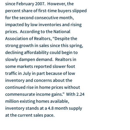
since February 2007.  However, the 
percent share of first-time buyers slipped 
for the second consecutive month, 
impacted by low inventories and rising 
prices.  According to the National 
Association of Realtors, “Despite the 
strong growth in sales since this spring, 
declining affordability could begin to 
slowly dampen demand.  Realtors in 
some markets reported slower foot 
traffic in July in part because of low 
inventory and concerns about the 
continued rise in home prices without 
commensurate income gains.”  With 2.24 
million existing homes available, 
inventory stands at a 4.8 month supply 
at the current sales pace. 