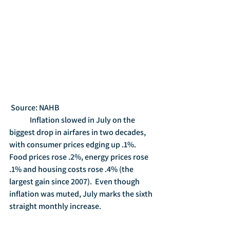
 Source: NAHB
	Inflation slowed in July on the 
biggest drop in airfares in two decades, 
with consumer prices edging up .1%.  
Food prices rose .2%, energy prices rose 
.1% and housing costs rose .4% (the 
largest gain since 2007).  Even though 
inflation was muted, July marks the sixth 
straight monthly increase.   