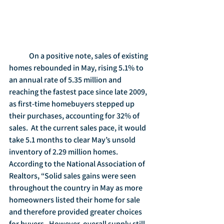
	On a positive note, sales of existing 
homes rebounded in May, rising 5.1% to 
an annual rate of 5.35 million and 
reaching the fastest pace since late 2009, 
as first-time homebuyers stepped up 
their purchases, accounting for 32% of 
sales.  At the current sales pace, it would 
take 5.1 months to clear May’s unsold 
inventory of 2.29 million homes.  
According to the National Association of 
Realtors, “Solid sales gains were seen 
throughout the country in May as more 
homeowners listed their home for sale 
and therefore provided greater choices 
for buyers.  However, overall supply still 