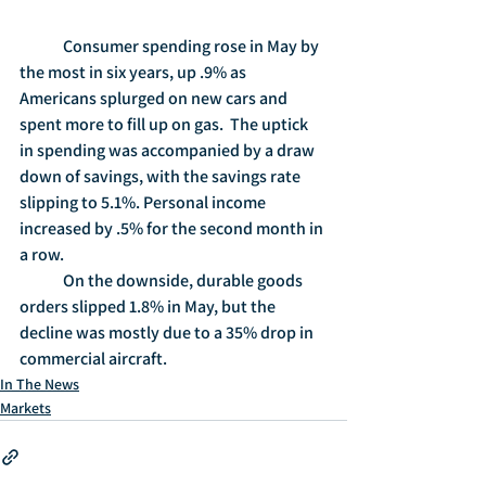
	Consumer spending rose in May by 
the most in six years, up .9% as 
Americans splurged on new cars and 
spent more to fill up on gas.  The uptick 
in spending was accompanied by a draw 
down of savings, with the savings rate 
slipping to 5.1%. Personal income 
increased by .5% for the second month in 
a row.
	On the downside, durable goods 
orders slipped 1.8% in May, but the 
decline was mostly due to a 35% drop in 
commercial aircraft.  
In The News
Markets