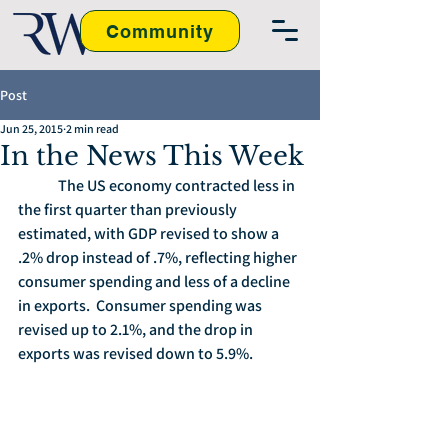
Community
Post
Jun 25, 2015
2 min read
In the News This Week
	The US economy contracted less in 
the first quarter than previously 
estimated, with GDP revised to show a 
.2% drop instead of .7%, reflecting higher 
consumer spending and less of a decline 
in exports.  Consumer spending was 
revised up to 2.1%, and the drop in 
exports was revised down to 5.9%.  