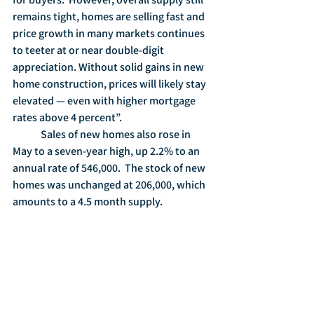
remains tight, homes are selling fast and 
price growth in many markets continues 
to teeter at or near double-digit 
appreciation. Without solid gains in new 
home construction, prices will likely stay 
elevated — even with higher mortgage 
rates above 4 percent”.
	Sales of new homes also rose in 
May to a seven-year high, up 2.2% to an 
annual rate of 546,000.  The stock of new 
homes was unchanged at 206,000, which 
amounts to a 4.5 month supply.