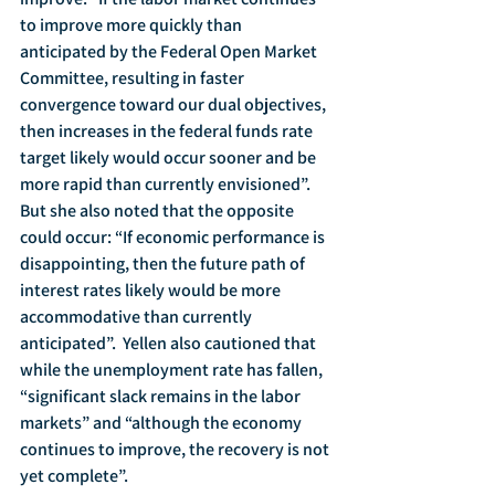
to improve more quickly than 
anticipated by the Federal Open Market 
Committee, resulting in faster 
convergence toward our dual objectives, 
then increases in the federal funds rate 
target likely would occur sooner and be 
more rapid than currently envisioned”.   
But she also noted that the opposite 
could occur: “If economic performance is 
disappointing, then the future path of 
interest rates likely would be more 
accommodative than currently 
anticipated”.  Yellen also cautioned that 
while the unemployment rate has fallen, 
“significant slack remains in the labor 
markets” and “although the economy 
continues to improve, the recovery is not 
yet complete”.