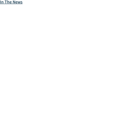
In The News
Markets