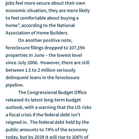
jobs feel more secure about their own 
economic situation, they are more likely 
to feel comfortable about buying a 
home”, according to the National 
Association of Home Builders.
	On another positive note, 
foreclosure filings dropped to 107,194 
properties in June – the lowest level 
since July 2006.  However, there are still 
between 1.5 to 2 million seriously 
delinquent loans in the foreclosure 
pipeline.
	The Congressional Budget Office 
released its latest long-term budget 
outlook, with a warning that the US risks 
a fiscal crisis if the federal debt isn’t 
reigned in.  The federal debt held by the 
public amounts to 74% of the economy 
today, but by 2039 it will rise to 106% of 