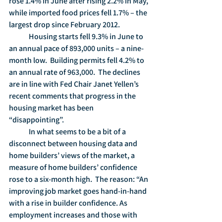
rose 1.4% in June after rising 2.2% in May, 
while imported food prices fell 1.7% – the 
largest drop since February 2012.
	Housing starts fell 9.3% in June to 
an annual pace of 893,000 units – a nine-
month low.  Building permits fell 4.2% to 
an annual rate of 963,000.  The declines 
are in line with Fed Chair Janet Yellen’s 
recent comments that progress in the 
housing market has been 
“disappointing”.
	In what seems to be a bit of a 
disconnect between housing data and 
home builders’ views of the market, a 
measure of home builders’ confidence 
rose to a six-month high.  The reason: “An 
improving job market goes hand-in-hand 
with a rise in builder confidence. As 
employment increases and those with 