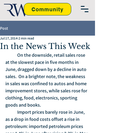
Community
Post
Jul 17, 2014
2 min read
In the News This Week
	On the downside, retail sales rose 
at the slowest pace in five months in 
June, dragged down by a decline in auto 
sales.  On a brighter note, the weakness 
in sales was confined to autos and home 
improvement stores, while sales rose for 
clothing, food, electronics, sporting 
goods and books.
	Import prices barely rose in June, 
as a drop in food costs offset a rise in 
petroleum: imported petroleum prices 