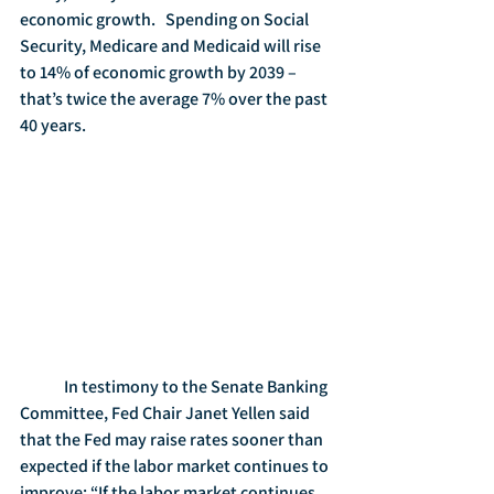
economic growth.   Spending on Social 
Security, Medicare and Medicaid will rise 
to 14% of economic growth by 2039 – 
that’s twice the average 7% over the past 
40 years.
	In testimony to the Senate Banking 
Committee, Fed Chair Janet Yellen said 
that the Fed may raise rates sooner than 
expected if the labor market continues to 
improve: “If the labor market continues 