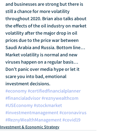
and businesses are strong but there is 
still a chance for more volatility 
throughout 2020. Brian also talks about 
the effects of the oil industry on market 
volatility after the major drop in oil 
prices due to the price war between 
Saudi Arabia and Russia. Bottom line… 
Market volatility is normal and new 
viruses happen on a regular basis… 
Don’t panic over media hype or let it 
scare you into bad, emotional 
investment decisions.
#economy
#certifiedfinancialplanner
#financialadvisor
#reznywealthcom
#USEconomy
#stockmarket
#investmentmanagement
#coronavirus
#ReznyWealthManagement
#covid19
Investment & Economic Strategy