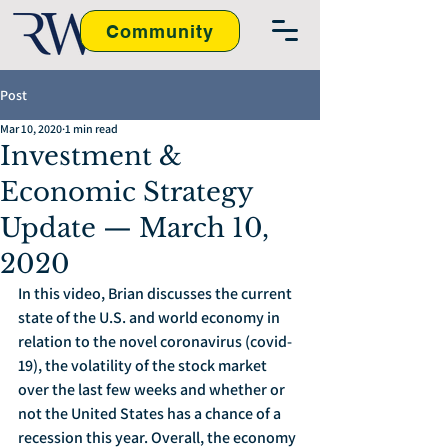
Community
Post
Mar 10, 2020
1 min read
Investment &
Economic Strategy
Update — March 10,
2020
In this video, Brian discusses the current 
state of the U.S. and world economy in 
relation to the novel coronavirus (covid-
19), the volatility of the stock market 
over the last few weeks and whether or 
not the United States has a chance of a 
recession this year. Overall, the economy 