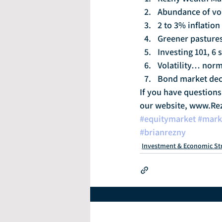
Abundance of vola
2 to 3% inflation
Greener pastures
Investing 101, 6 
Volatility… norma
Bond market dec
If you have questions 
our website, www.Rez
#equitymarket
#mark
#brianrezny
Investment & Economic St