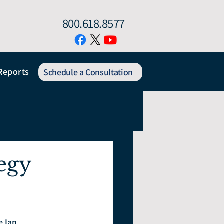
800.618.8577
Reports
Schedule a Consultation
egy
 Ian.