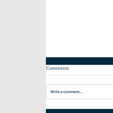
Comments
Write a comment...
How to Choose the Right
Financial Planner: 7