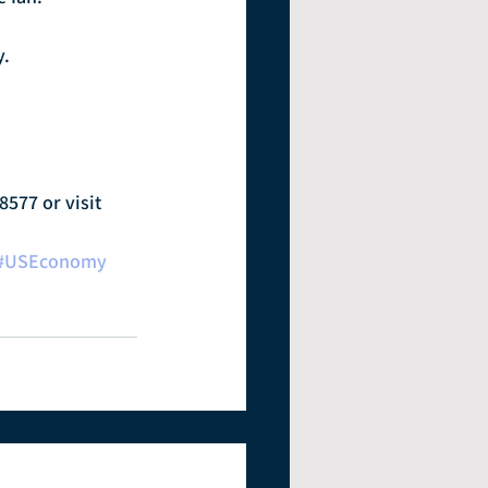
y.
8577 or visit 
#USEconomy