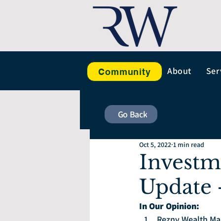
About
Ser
Community
Go Back
Oct 5, 2022
1 min read
Investm
Update 
In Our Opinion: 
Rezny Wealth Man