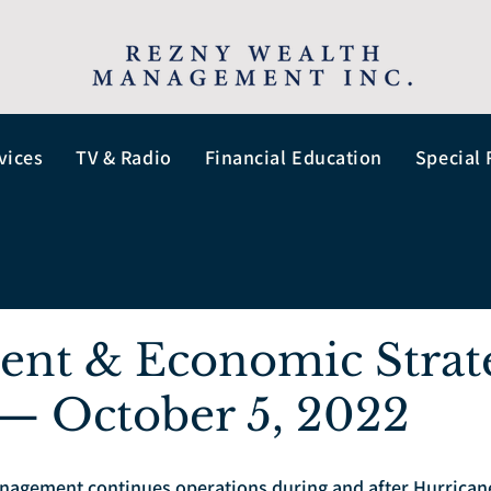
vices
TV & Radio
Financial Education
Special 
ent & Economic Strat
— October 5, 2022
agement continues operations during and after Hurricane