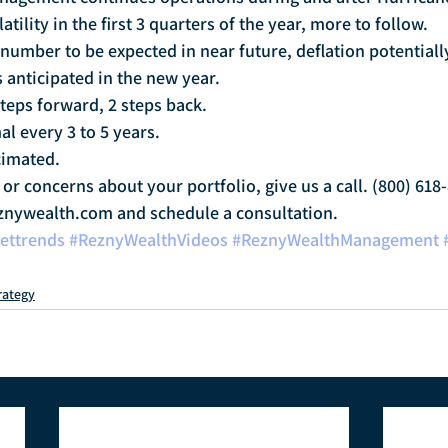
tility in the first 3 quarters of the year, more to follow.
 number to be expected in near future, deflation potentiall
 anticipated in the new year.
steps forward, 2 steps back.
l every 3 to 5 years.
imated.
or concerns about your portfolio, give us a call. (800) 618-
nywealth.com and schedule a consultation.
ettrends
#ReznyWealthVideos
#ReznyWealthManagement
rategy