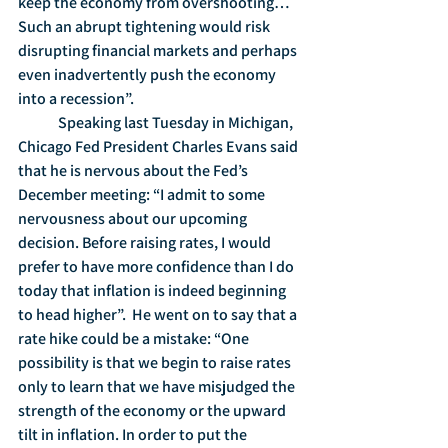
keep the economy from overshooting… 
Such an abrupt tightening would risk 
disrupting financial markets and perhaps 
even inadvertently push the economy 
into a recession”.  
	Speaking last Tuesday in Michigan, 
Chicago Fed President Charles Evans said 
that he is nervous about the Fed’s 
December meeting: “I admit to some 
nervousness about our upcoming 
decision. Before raising rates, I would 
prefer to have more confidence than I do 
today that inflation is indeed beginning 
to head higher”.  He went on to say that a 
rate hike could be a mistake: “One 
possibility is that we begin to raise rates 
only to learn that we have misjudged the 
strength of the economy or the upward 
tilt in inflation. In order to put the 