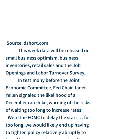
 Source: dshort.com
	This week data will be released on 
small business optimism, business 
inventories, retail sales and the Job 
Openings and Labor Turnover Survey.
	In testimony before the Joint 
Economic Committee, Fed Chair Janet 
Yellen signaled the likelihood of a 
December rate hike, warning of the risks 
of waiting too long to increase rates: 
“Were the FOMC to delay the start … for 
too long, we would likely end up having 
to tighten policy relatively abruptly to 