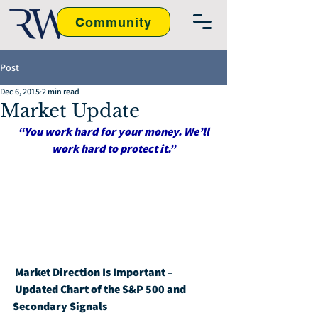
Community
Post
Dec 6, 2015
2 min read
Market Update
“You work hard for your money. We’ll 
work hard to protect it.”
Market Direction Is Important – 
Updated Chart of the S&P 500 and 
Secondary Signals