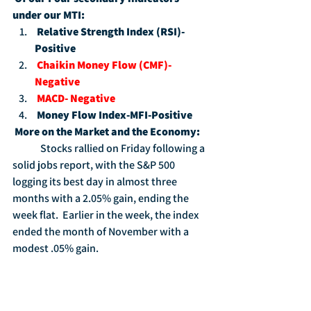
under our MTI:
Relative Strength Index (RSI)-
Positive
Chaikin Money Flow (CMF)-
Negative
MACD- Negative
Money Flow Index-MFI-Positive
More on the Market and the Economy:
	Stocks rallied on Friday following a 
solid jobs report, with the S&P 500 
logging its best day in almost three 
months with a 2.05% gain, ending the 
week flat.  Earlier in the week, the index 
ended the month of November with a 
modest .05% gain.