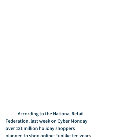
	According to the National Retail 
Federation, last week on Cyber Monday 
over 121 million holiday shoppers 
planned to shop online: “unlike ten years 