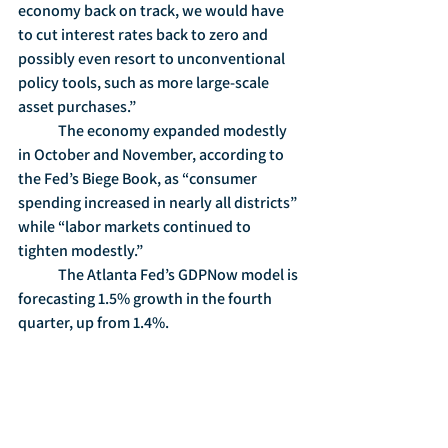
economy back on track, we would have 
to cut interest rates back to zero and 
possibly even resort to unconventional 
policy tools, such as more large-scale 
asset purchases.”
	The economy expanded modestly 
in October and November, according to 
the Fed’s Biege Book, as “consumer 
spending increased in nearly all districts” 
while “labor markets continued to 
tighten modestly.”
	The Atlanta Fed’s GDPNow model is 
forecasting 1.5% growth in the fourth 
quarter, up from 1.4%.