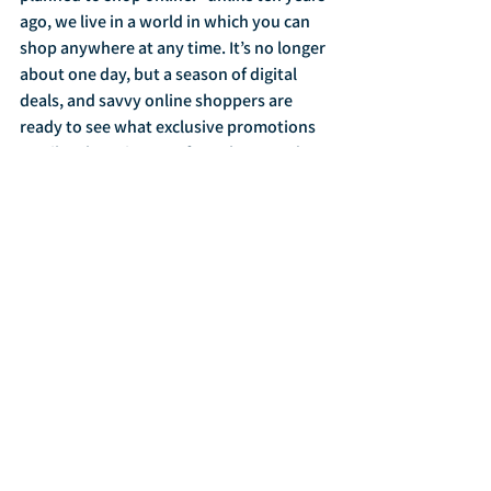
ago, we live in a world in which you can 
shop anywhere at any time. It’s no longer 
about one day, but a season of digital 
deals, and savvy online shoppers are 
ready to see what exclusive promotions 
retailers have in store for Cyber Monday 
before they checkout.  Shoppers have 
seen promotions roll out for the past 
several weeks, but if the price is right on 
Cyber Monday, they’ll definitely show up 
ready to spend.”  Among Cyber Monday 
shoppers, 24.4% planned to use their 
mobile device to shop, while 80% 
planned to use their home computer. 