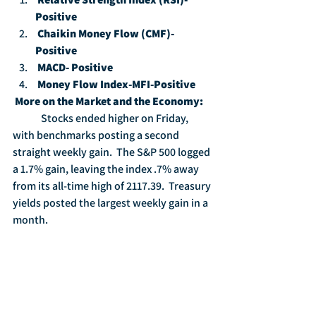
Positive
Chaikin Money Flow (CMF)-
Positive
MACD- Positive
Money Flow Index-MFI-Positive
More on the Market and the Economy:
	Stocks ended higher on Friday, 
with benchmarks posting a second 
straight weekly gain.  The S&P 500 logged 
a 1.7% gain, leaving the index .7% away 
from its all-time high of 2117.39.  Treasury 
yields posted the largest weekly gain in a 
month.