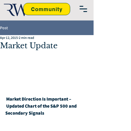
Community
Post
Apr 12, 2015
2 min read
Market Update
Market Direction Is Important – 
Updated Chart of the S&P 500 and 
Secondary Signals