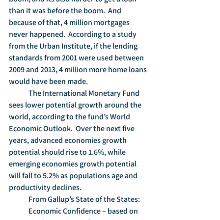
than it was before the boom.  And 
because of that, 4 million mortgages 
never happened.  According to a study 
from the Urban Institute, if the lending 
standards from 2001 were used between 
2009 and 2013, 4 million more home loans 
would have been made.
	The International Monetary Fund 
sees lower potential growth around the 
world, according to the fund’s World 
Economic Outlook.  Over the next five 
years, advanced economies growth 
potential should rise to 1.6%, while 
emerging economies growth potential 
will fall to 5.2% as populations age and 
productivity declines. 
	From Gallup’s State of the States:
	Economic Confidence – based on 