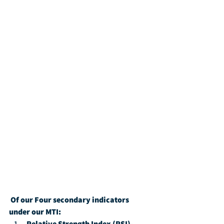
Of our Four secondary indicators 
under our MTI:
Relative Strength Index (RSI)-