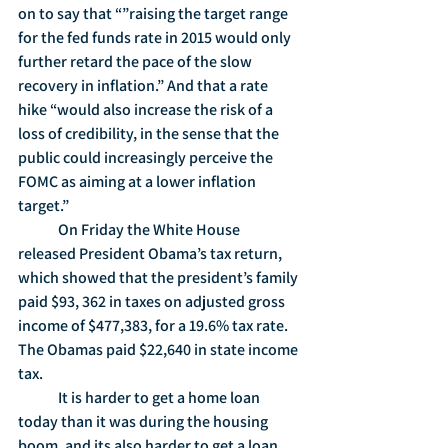
on to say that “”raising the target range 
for the fed funds rate in 2015 would only 
further retard the pace of the slow 
recovery in inflation.” And that a rate 
hike “would also increase the risk of a 
loss of credibility, in the sense that the 
public could increasingly perceive the 
FOMC as aiming at a lower inflation 
target.” 
	On Friday the White House 
released President Obama’s tax return, 
which showed that the president’s family 
paid $93, 362 in taxes on adjusted gross 
income of $477,383, for a 19.6% tax rate.  
The Obamas paid $22,640 in state income 
tax.
	It is harder to get a home loan 
today than it was during the housing 
boom, and its also harder to get a loan 