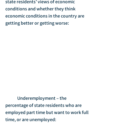
state residents’ views of economic 
conditions and whether they think 
economic conditions in the country are 
getting better or getting worse:
	Underemployment – the 
percentage of state residents who are 
employed part time but want to work full 
time, or are unemployed: