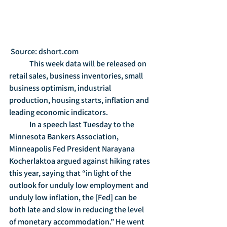
 Source: dshort.com
	This week data will be released on 
retail sales, business inventories, small 
business optimism, industrial 
production, housing starts, inflation and 
leading economic indicators.
	In a speech last Tuesday to the 
Minnesota Bankers Association, 
Minneapolis Fed President Narayana 
Kocherlaktoa argued against hiking rates 
this year, saying that “in light of the 
outlook for unduly low employment and 
unduly low inflation, the [Fed] can be 
both late and slow in reducing the level 
of monetary accommodation.” He went 