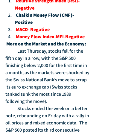
Relative Strength Index (RSI)-
Negative
Chaikin Money Flow (CMF)-
Positive
MACD- Negative
Money Flow Index-MFI-Negative
More on the Market and the Economy:
	Last Thursday, stocks fell for the 
fifth day in a row, with the S&P 500 
finishing below 2,000 for the first time in 
a month, as the markets were shocked by 
the Swiss National Bank’s move to scrap 
its euro exchange cap (Swiss stocks 
tanked sunk the most since 1989 
following the move).
	Stocks ended the week on a better 
note, rebounding on Friday with a rally in 
oil prices and mixed economic data.  The 
S&P 500 posted its third consecutive 