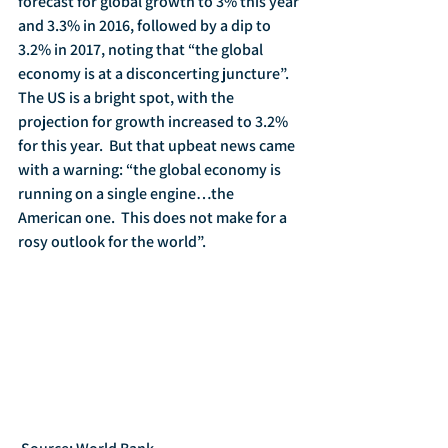
forecast for global growth to 3% this year 
and 3.3% in 2016, followed by a dip to 
3.2% in 2017, noting that “the global 
economy is at a disconcerting juncture”.  
The US is a bright spot, with the 
projection for growth increased to 3.2% 
for this year.  But that upbeat news came 
with a warning: “the global economy is 
running on a single engine…the 
American one.  This does not make for a 
rosy outlook for the world”.