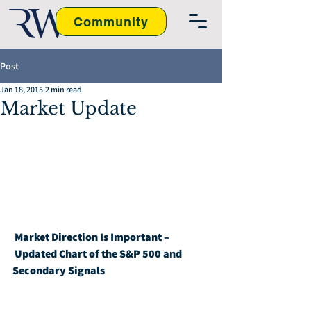
Community
Post
Jan 18, 2015
2 min read
Market Update
Market Direction Is Important – 
Updated Chart of the S&P 500 and 
Secondary Signals