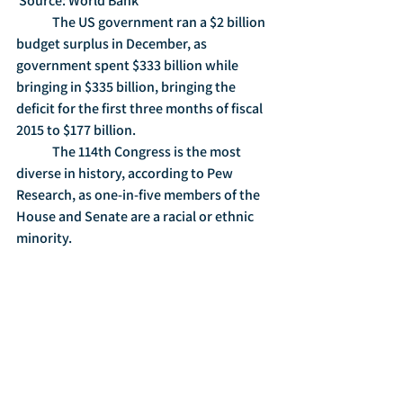
 Source: World Bank
	The US government ran a $2 billion 
budget surplus in December, as 
government spent $333 billion while 
bringing in $335 billion, bringing the 
deficit for the first three months of fiscal 
2015 to $177 billion. 
	The 114th Congress is the most 
diverse in history, according to Pew 
Research, as one-in-five members of the 
House and Senate are a racial or ethnic 
minority. 