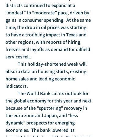
districts continued to expand at a 
“modest” to “moderate” pace, driven by 
gains in consumer spending.  At the same 
time, the drop in oil prices was starting 
to have a troubling impact in Texas and 
other regions, with reports of hiring 
freezes and layoffs as demand for oilfield 
services fell. 
	This holiday-shortened week will 
absorb data on housing starts, existing 
home sales and leading economic 
indicators.
	The World Bank cut its outlook for 
the global economy for this year and next 
because of the “sputtering” recovery in 
the euro zone and Japan, and “less 
dynamic” prospects for emerging 
economies.  The bank lowered its 