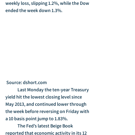
weekly loss, slipping 1.2%, while the Dow 
ended the week down 1.3%.   
 Source: dshort.com
	Last Monday the ten-year Treasury 
yield hit the lowest closing level since 
May 2013, and continued lower through 
the week before reversing on Friday with 
a 10 basis point jump to 1.83%.
	The Fed’s latest Beige Book 
reported that economic activity in its 12 