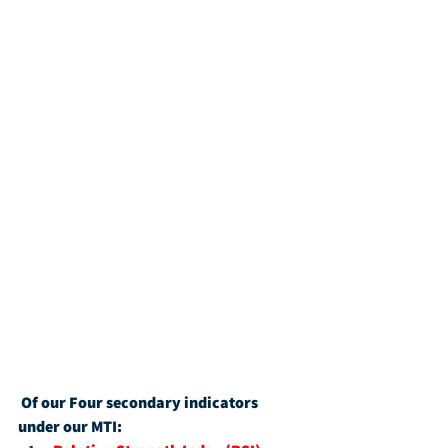
Of our Four secondary indicators 
under our MTI: