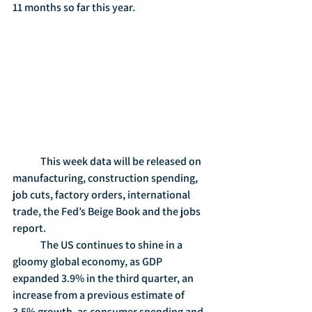
11 months so far this year. 
	This week data will be released on 
manufacturing, construction spending, 
job cuts, factory orders, international 
trade, the Fed’s Beige Book and the jobs 
report.
	The US continues to shine in a 
gloomy global economy, as GDP 
expanded 3.9% in the third quarter, an 
increase from a previous estimate of 
3.5% growth, as consumer spending and 