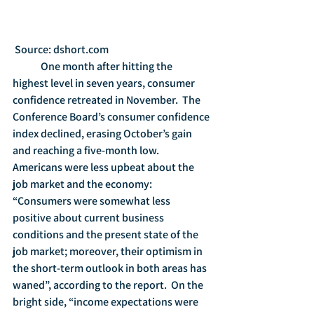
 Source: dshort.com
	One month after hitting the 
highest level in seven years, consumer 
confidence retreated in November.  The 
Conference Board’s consumer confidence 
index declined, erasing October’s gain 
and reaching a five-month low. 
Americans were less upbeat about the 
job market and the economy: 
“Consumers were somewhat less 
positive about current business 
conditions and the present state of the 
job market; moreover, their optimism in 
the short-term outlook in both areas has 
waned”, according to the report.  On the 
bright side, “income expectations were 