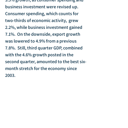
business investment were revised up.  
Consumer spending, which counts for 
two-thirds of economic activity,  grew 
2.2%, while business investment gained 
7.1%.  On the downside, export growth 
was lowered to 4.9% from a previous 
7.8%.  Still, third quarter GDP, combined 
with the 4.6% growth posted in the 
second quarter, amounted to the best six-
month stretch for the economy since 
2003.