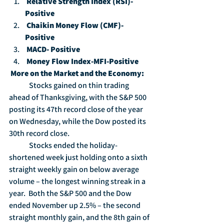
Relative Strength Index (RSI)-
Positive
Chaikin Money Flow (CMF)-
Positive
MACD- Positive
Money Flow Index-MFI-Positive
More on the Market and the Economy:
	Stocks gained on thin trading 
ahead of Thanksgiving, with the S&P 500 
posting its 47th record close of the year 
on Wednesday, while the Dow posted its 
30th record close.
	Stocks ended the holiday-
shortened week just holding onto a sixth 
straight weekly gain on below average 
volume – the longest winning streak in a 
year.  Both the S&P 500 and the Dow 
ended November up 2.5% – the second 
straight monthly gain, and the 8th gain of 