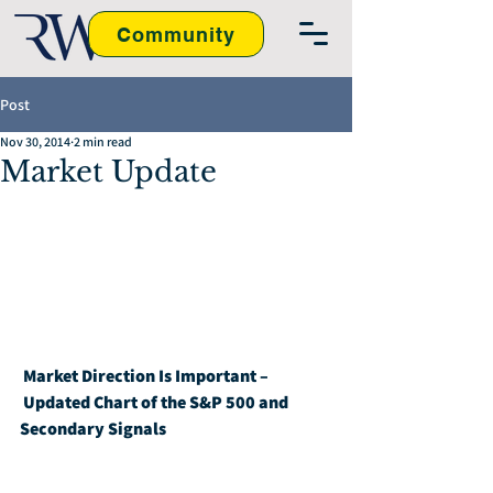
Community
Post
Nov 30, 2014
2 min read
Market Update
Market Direction Is Important – 
Updated Chart of the S&P 500 and 
Secondary Signals