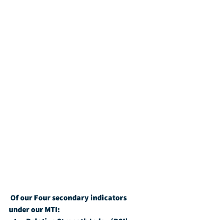
Of our Four secondary indicators 
under our MTI: