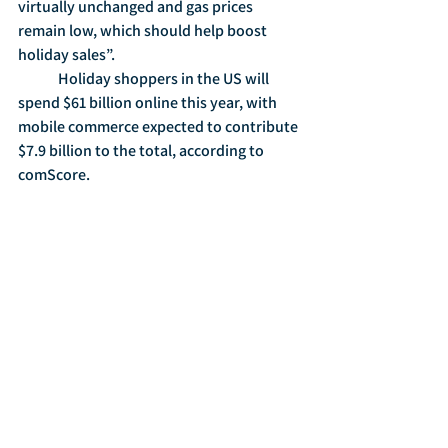
virtually unchanged and gas prices 
remain low, which should help boost 
holiday sales”.  
	Holiday shoppers in the US will 
spend $61 billion online this year, with 
mobile commerce expected to contribute 
$7.9 billion to the total, according to 
comScore.