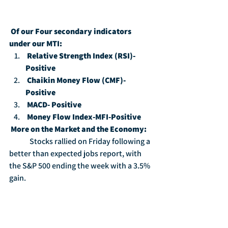
Of our Four secondary indicators 
under our MTI:
Relative Strength Index (RSI)-
Positive
Chaikin Money Flow (CMF)-
Positive
MACD- Positive
Money Flow Index-MFI-Positive
More on the Market and the Economy:
	Stocks rallied on Friday following a 
better than expected jobs report, with 
the S&P 500 ending the week with a 3.5% 
gain.