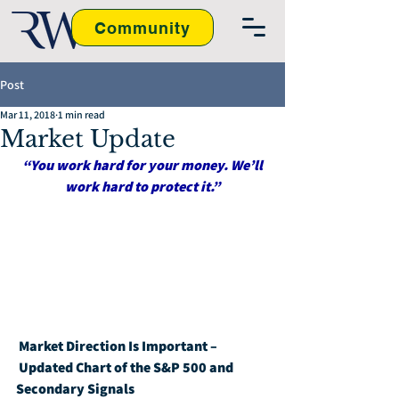
Community
Post
Mar 11, 2018
1 min read
Market Update
“You work hard for your money. We’ll 
work hard to protect it.”
Market Direction Is Important – 
Updated Chart of the S&P 500 and 
Secondary Signals