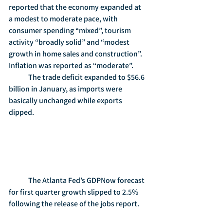
reported that the economy expanded at 
a modest to moderate pace, with 
consumer spending “mixed”, tourism 
activity “broadly solid” and “modest 
growth in home sales and construction”.  
Inflation was reported as “moderate”.
	The trade deficit expanded to $56.6 
billion in January, as imports were 
basically unchanged while exports 
dipped.
	The Atlanta Fed’s GDPNow forecast 
for first quarter growth slipped to 2.5% 
following the release of the jobs report.