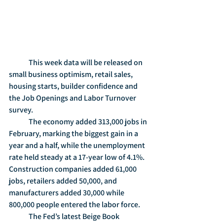
	This week data will be released on 
small business optimism, retail sales, 
housing starts, builder confidence and 
the Job Openings and Labor Turnover 
survey.
	The economy added 313,000 jobs in 
February, marking the biggest gain in a 
year and a half, while the unemployment 
rate held steady at a 17-year low of 4.1%.  
Construction companies added 61,000 
jobs, retailers added 50,000, and 
manufacturers added 30,000 while 
800,000 people entered the labor force.
	The Fed’s latest Beige Book 