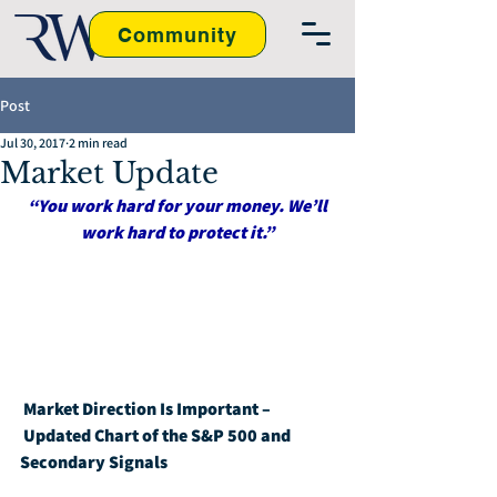
Community
Post
Jul 30, 2017
2 min read
Market Update
“You work hard for your money. We’ll 
work hard to protect it.”
Market Direction Is Important – 
Updated Chart of the S&P 500 and 
Secondary Signals