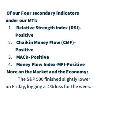
Of our Four secondary indicators 
under our MTI:
Relative Strength Index (RSI)-
Positive
Chaikin Money Flow (CMF)-
Positive
MACD- Positive
Money Flow Index-MFI-Positive
More on the Market and the Economy:
	The S&P 500 finished slightly lower 
on Friday, logging a .1% loss for the week.