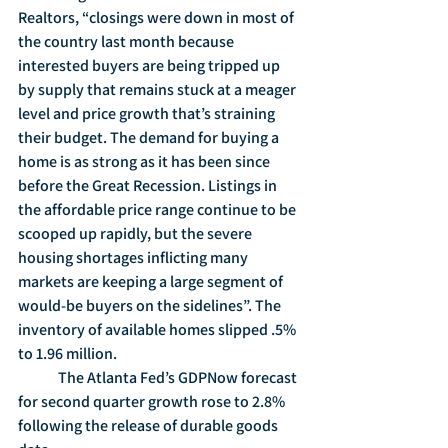
Realtors, “closings were down in most of 
the country last month because 
interested buyers are being tripped up 
by supply that remains stuck at a meager 
level and price growth that’s straining 
their budget. The demand for buying a 
home is as strong as it has been since 
before the Great Recession. Listings in 
the affordable price range continue to be 
scooped up rapidly, but the severe 
housing shortages inflicting many 
markets are keeping a large segment of 
would-be buyers on the sidelines”. The 
inventory of available homes slipped .5% 
to 1.96 million.
	The Atlanta Fed’s GDPNow forecast 
for second quarter growth rose to 2.8% 
following the release of durable goods 