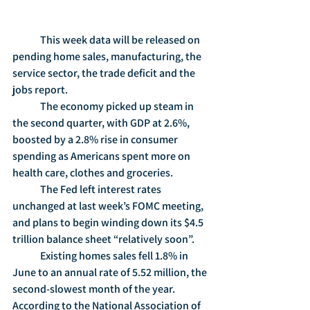
	This week data will be released on 
pending home sales, manufacturing, the 
service sector, the trade deficit and the 
jobs report.
	The economy picked up steam in 
the second quarter, with GDP at 2.6%, 
boosted by a 2.8% rise in consumer 
spending as Americans spent more on 
health care, clothes and groceries.
	The Fed left interest rates 
unchanged at last week’s FOMC meeting, 
and plans to begin winding down its $4.5 
trillion balance sheet “relatively soon”.
	Existing homes sales fell 1.8% in 
June to an annual rate of 5.52 million, the 
second-slowest month of the year.  
According to the National Association of 