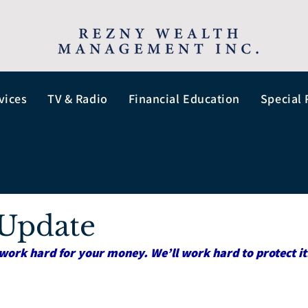
vices
TV & Radio
Financial Education
Special 
Update
work hard for your money. We’ll work hard to protect it