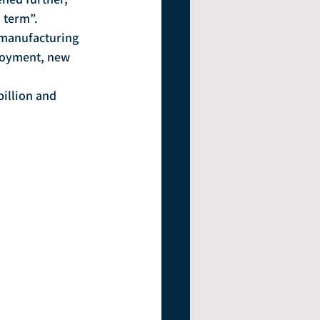
 term”.
ployment, new 