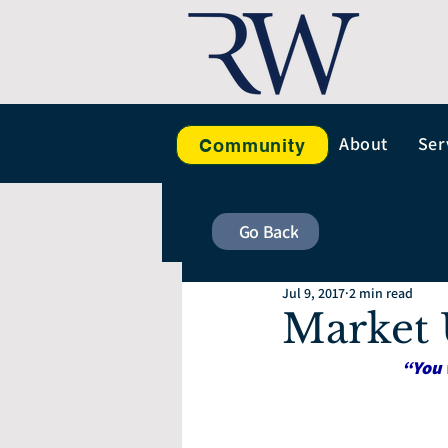
About
Ser
Community
Go Back
Jul 9, 2017
2 min read
Market 
“You 