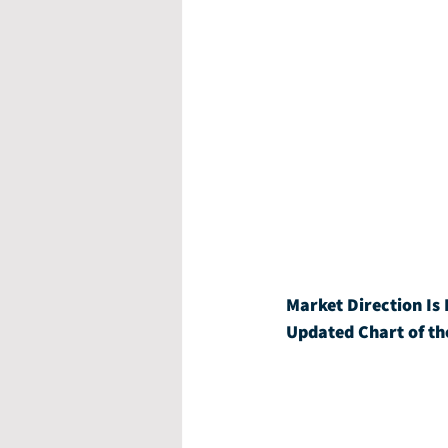
Market Direction Is 
Updated Chart of th