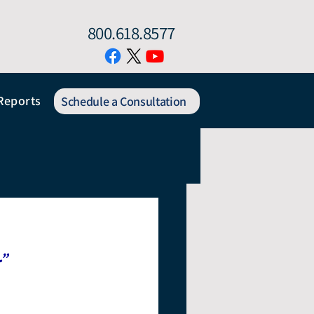
800.618.8577
Reports
Schedule a Consultation
.”