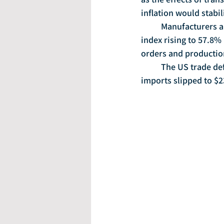
inflation would stab
	Manufacturers are growing at the fastest pace in three years, with the ISM manufacturing 
index rising to 57.8%
orders and production
	The US trade deficit shrank to $46.5 billion in May, as exports rose to $192 billion and 
imports slipped to $23