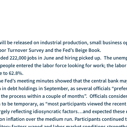
or Turnover Survey and the Fed’s Beige Book.
people entered the labor force looking for work; the labor 
e to 62.8%.
on in debt holdings in September, as several officials “prefe
 the process within a couple of months”.  Officials consider
 to be temporary, as “most participants viewed the recent 
argely reflecting idiosyncratic factors…and expected thes
 on inflation over the medium run. Participants continued t
nsitory factors waned and labor market conditions strengthe