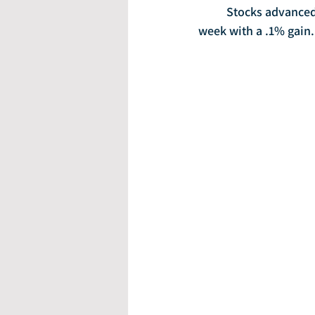
	Stocks advanced on Friday following an upbeat jobs report, with the S&P 500 closing the 
week with a .1% gain.