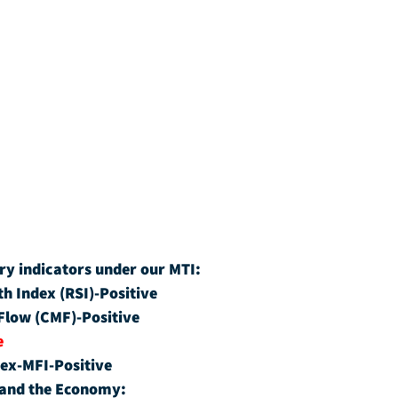
ry indicators under our MTI:
th Index (RSI)-Positive
Flow (CMF)-Positive
e
ex-MFI-Positive
 and the Economy: