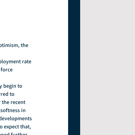
force 
rred to 
 the recent 
softness in 
e developments 
o expect that, 
ned further, 