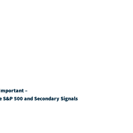
Important – 
e S&P 500 and Secondary Signals