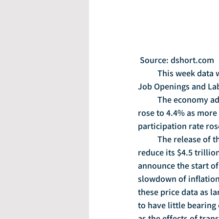
 Source: dshort.com
	This week data will be released on industrial production, small business optimism, the 
Job Openings and Lab
	The economy added 222,000 jobs in June and hiring picked up.  The unemployment rate 
rose to 4.4% as more 
participation rate ros
	The release of the Fed’s meeting minutes showed that the central bank may begin to 
reduce its $4.5 trilli
announce the start of
slowdown of inflation
these price data as l
to have little bearing
as the effects of tra