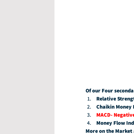
Of our Four seconda
Relative Streng
Chaikin Money 
MACD- Negativ
Money Flow Ind
More on the Market