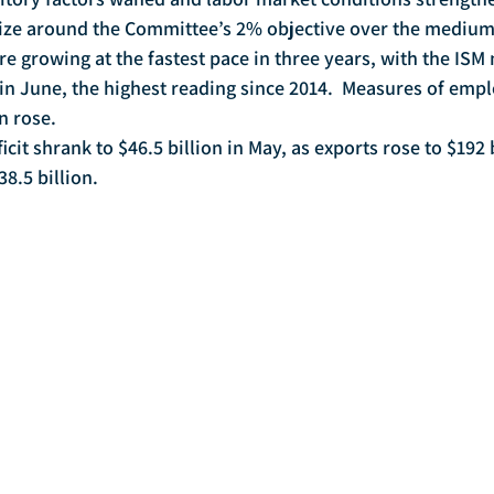
ilize around the Committee’s 2% objective over the medium
 in June, the highest reading since 2014.  Measures of em
 rose. 
8.5 billion.