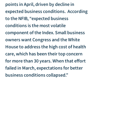
points in April, driven by decline in 
expected business conditions.  According 
to the NFIB, “expected business 
conditions is the most volatile 
component of the Index. Small business 
owners want Congress and the White 
House to address the high cost of health 
care, which has been their top concern 
for more than 30 years. When that effort 
failed in March, expectations for better 
business conditions collapsed.”