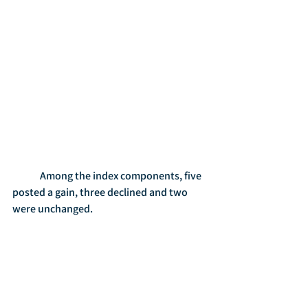
	Among the index components, five 
posted a gain, three declined and two 
were unchanged.