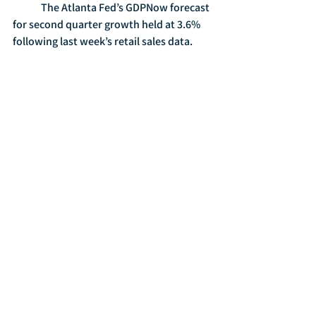
	The Atlanta Fed’s GDPNow forecast 
for second quarter growth held at 3.6% 
following last week’s retail sales data. 
	The National Retail Federation 
projected that Mother’s Day spending 
would reach a record $23.6 billion, with 
shoppers spending an average $186.39.  
Consumers planned to spend $5 billion 
on jewelry, $4.2 billion on dinner or 