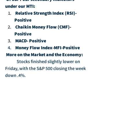
under our MTI:
Relative Strength Index (RSI)-
Positive
Chaikin Money Flow (CMF)-
Positive
MACD- Positive
Money Flow Index-MFI-Positive
More on the Market and the Economy:
	Stocks finished slightly lower on 
Friday, with the S&P 500 closing the week 
down .4%.