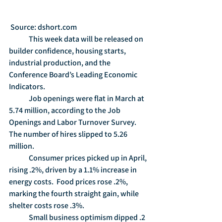
 Source: dshort.com
	This week data will be released on 
builder confidence, housing starts, 
industrial production, and the 
Conference Board’s Leading Economic 
Indicators.
	Job openings were flat in March at 
5.74 million, according to the Job 
Openings and Labor Turnover Survey.  
The number of hires slipped to 5.26 
million.
	Consumer prices picked up in April, 
rising .2%, driven by a 1.1% increase in 
energy costs.  Food prices rose .2%, 
marking the fourth straight gain, while 
shelter costs rose .3%.
	Small business optimism dipped .2 