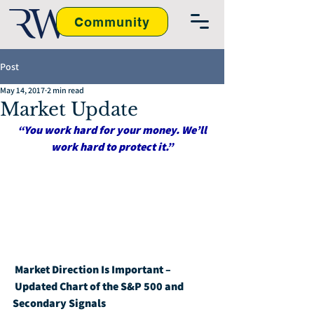
Community
Post
May 14, 2017
2 min read
Market Update
“You work hard for your money. We’ll 
work hard to protect it.”
Market Direction Is Important – 
Updated Chart of the S&P 500 and 
Secondary Signals