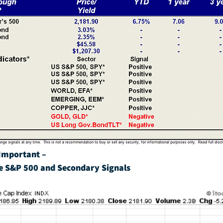
Important – 
e S&P 500 and Secondary Signals