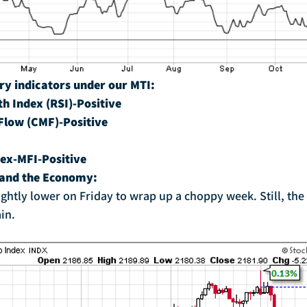
ry indicators under our MTI:
th Index (RSI)-Positive
Flow (CMF)-Positive
ex-MFI-Positive
 and the Economy:
in.