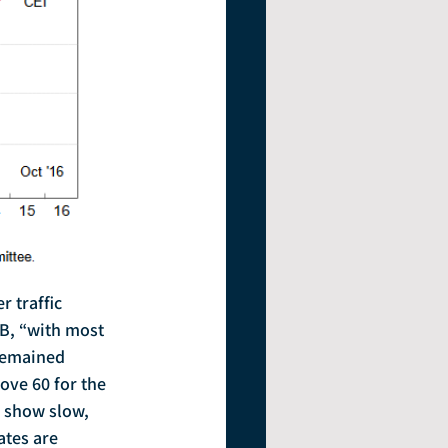
B, “with most 
remained 
ove 60 for the 
o show slow, 
tes are 