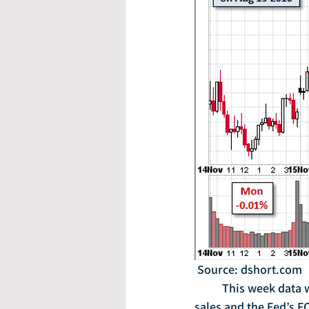
 Source: dshort.com
	This week data will be released on existing home sales, durable goods orders, new home 
sales and the Fed’s 