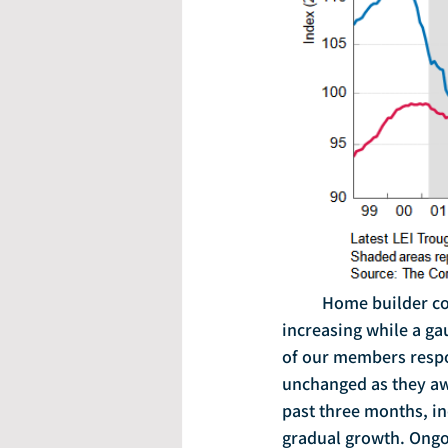
	Home builder confidence held steady in November, with a measure of buyer traffic 
increasing while a ga
of our members respo
unchanged as they awai
past three months, in
gradual growth. Ongoi