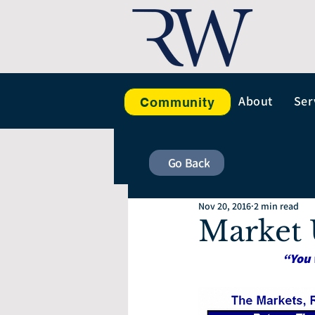
About
Ser
Community
Go Back
Nov 20, 2016
2 min read
Market 
“You 