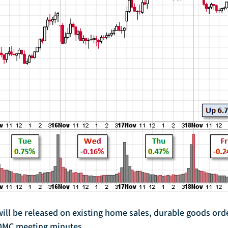
FOMC meeting minutes.