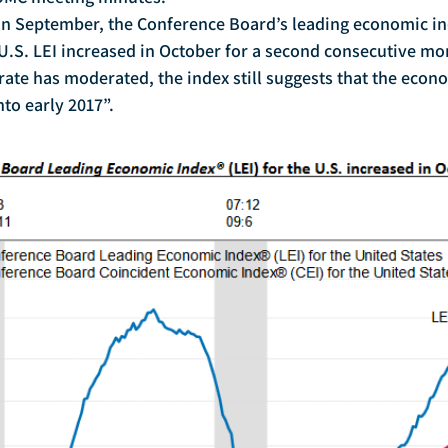
U.S. LEI increased in October for a second consecutive mo
rate has moderated, the index still suggests that the econo
to early 2017”.