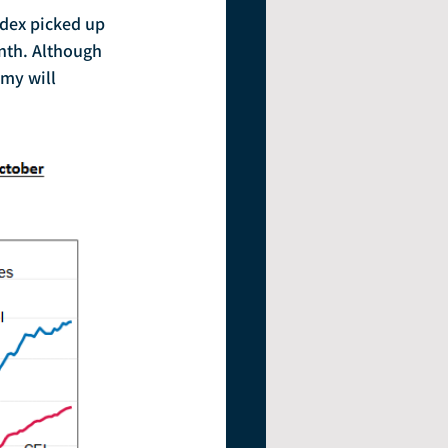
nth. Although 
my will 