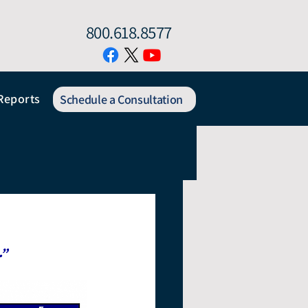
800.618.8577
Reports
Schedule a Consultation
.”