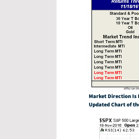
Market Direction Is 
Updated Chart of th