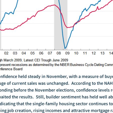
uge of current sales was unchanged.  According to the NAH
nding before the November elections, confidence levels 
ted the results.  Still, builder sentiment has held well ab
dicating that the single-family housing sector continues t
ng job creation, rising incomes and attractive mortgage ra