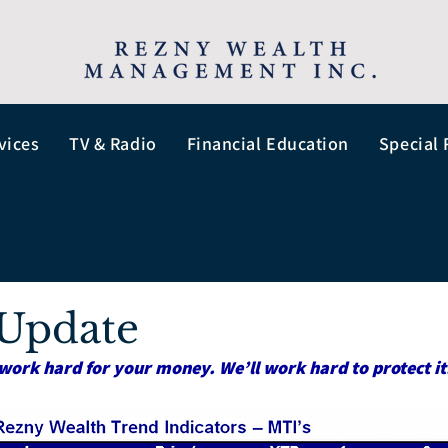
vices
TV & Radio
Financial Education
Special 
Update
work hard for your money. We’ll work hard to protect it