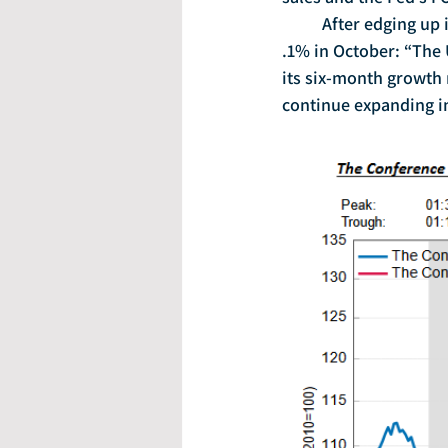
	After edging up in September, the Conference Board’s leading economic index picked up 
.1% in October: “The 
its six-month growth 
continue expanding in