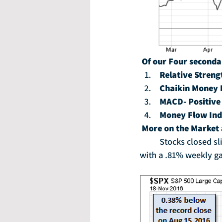
Of our Four seconda
Relative Streng
Chaikin Money 
MACD- Positive
Money Flow Ind
More on the Market
	Stocks closed slightly lower on Friday to wrap up a choppy week. Still, the S&P 500 closed 
with a .81% weekly ga