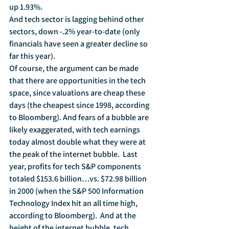
up 1.93%.
And tech sector is lagging behind other 
sectors, down -.2% year-to-date (only 
financials have seen a greater decline so 
far this year).
Of course, the argument can be made 
that there are opportunities in the tech 
space, since valuations are cheap these 
days (the cheapest since 1998, according 
to Bloomberg). And fears of a bubble are 
likely exaggerated, with tech earnings 
today almost double what they were at 
the peak of the internet bubble.  Last 
year, profits for tech S&P components 
totaled $153.6 billion…vs. $72.98 billion 
in 2000 (when the S&P 500 Information 
Technology Index hit an all time high, 
according to Bloomberg).  And at the 
height of the internet bubble, tech 