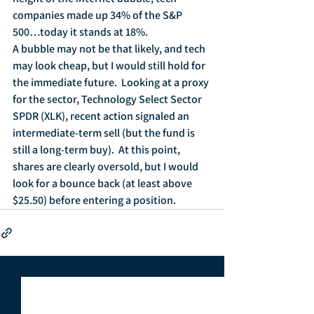
companies made up 34% of the S&P 
500…today it stands at 18%.
A bubble may not be that likely, and tech 
may look cheap, but I would still hold for 
the immediate future.  Looking at a proxy 
for the sector, Technology Select Sector 
SPDR (XLK), recent action signaled an 
intermediate-term sell (but the fund is 
still a long-term buy).  At this point, 
shares are clearly oversold, but I would 
look for a bounce back (at least above 
$25.50) before entering a position.  