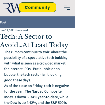
Community
Post
Jun 13, 2011
1 min read
Tech: A Sector to
Avoid…At Least Today
The rumors continue to swirl about the 
possibility of a speculative tech bubble, 
with what is seen as a crowded market 
for internet IPOs.  But bubble or no 
bubble, the tech sector isn’t looking 
good these days.
As of the close on Friday, tech is negative 
for the year.  The Nasdaq Composite 
Index is down   -.34% year-to-date, while 
the Dow is up 4.42%, and the S&P 500 is 