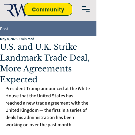
Community
Post
May 8, 2025
2 min read
U.S. and U.K. Strike
Landmark Trade Deal,
More Agreements
Expected
President Trump announced at the White 
House that the United States has 
reached a new trade agreement with the 
United Kingdom — the first in a series of 
deals his administration has been 
working on over the past month.