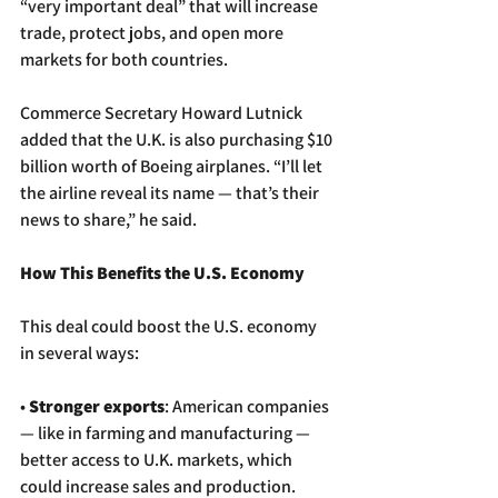
“very important deal” that will increase 
trade, protect jobs, and open more 
markets for both countries.
Commerce Secretary Howard Lutnick 
added that the U.K. is also purchasing $10 
billion worth of Boeing airplanes. “I’ll let 
the airline reveal its name — that’s their 
news to share,” he said.
How This Benefits the U.S. Economy
This deal could boost the U.S. economy 
in several ways:
• 
Stronger exports
: American companies 
— like in farming and manufacturing — 
better access to U.K. markets, which 
could increase sales and production.