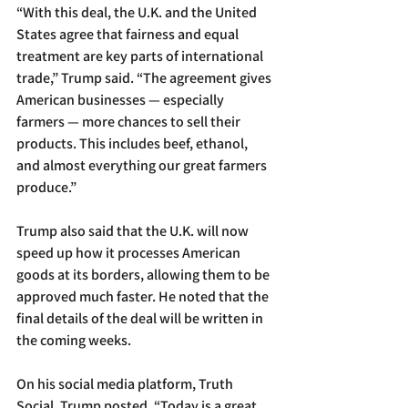
“With this deal, the U.K. and the United 
States agree that fairness and equal 
treatment are key parts of international 
trade,” Trump said. “The agreement gives 
American businesses — especially 
farmers — more chances to sell their 
products. This includes beef, ethanol, 
and almost everything our great farmers 
produce.”
Trump also said that the U.K. will now 
speed up how it processes American 
goods at its borders, allowing them to be 
approved much faster. He noted that the 
final details of the deal will be written in 
the coming weeks.
On his social media platform, Truth 
Social, Trump posted, “Today is a great 