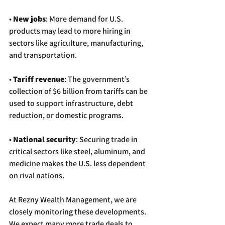
• 
New jobs
: More demand for U.S. 
products may lead to more hiring in 
sectors like agriculture, manufacturing, 
and transportation.
• 
Tariff revenue
: The government’s 
collection of $6 billion from tariffs can be 
used to support infrastructure, debt 
reduction, or domestic programs.
• 
National security
: Securing trade in 
critical sectors like steel, aluminum, and 
medicine makes the U.S. less dependent 
on rival nations.
At Rezny Wealth Management, we are 
closely monitoring these developments. 
We expect many more trade deals to 