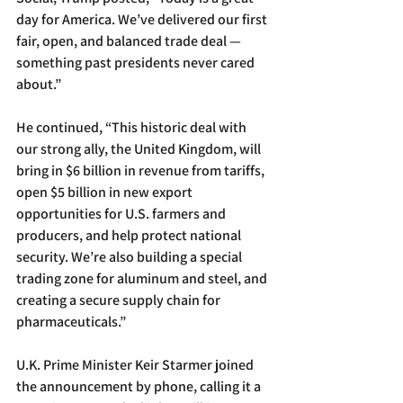
day for America. We’ve delivered our first 
fair, open, and balanced trade deal — 
something past presidents never cared 
about.”
He continued, “This historic deal with 
our strong ally, the United Kingdom, will 
bring in $6 billion in revenue from tariffs, 
open $5 billion in new export 
opportunities for U.S. farmers and 
producers, and help protect national 
security. We’re also building a special 
trading zone for aluminum and steel, and 
creating a secure supply chain for 
pharmaceuticals.”
U.K. Prime Minister Keir Starmer joined 
the announcement by phone, calling it a 