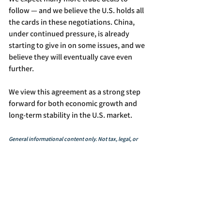
follow — and we believe the U.S. holds all 
the cards in these negotiations. China, 
under continued pressure, is already 
starting to give in on some issues, and we 
believe they will eventually cave even 
further.
We view this agreement as a strong step 
forward for both economic growth and 
long-term stability in the U.S. market.
General informational content only. Not tax, legal, or 
investment advice. Consult a financial professional 
before making investment decisions. Conduct due 
diligence. All investments involve risk, including 
potential loss of principal.
In The News