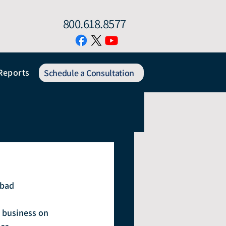
800.618.8577
Reports
Schedule a Consultation
 bad 
 business on 