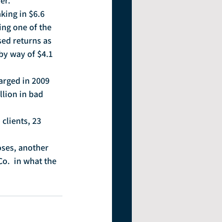
er.
king in $6.6 
ing one of the 
sed returns as 
by way of $4.1 
arged in 2009 
lion in bad 
clients, 23 
ses, another 
o.  in what the 