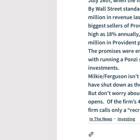
July 26th, when the f
By Wall Street standa
million in revenue las
biggest sellers of Pr
high as 18% annually,
million in Provident 
The promises were em
with running a Ponzi 
investments.
Milkie/Ferguson isn’t 
have shut down as th
But don’t worry about
opens.  Of the firm’s 
firm calls only a “recr
In The News
Investing