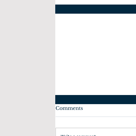
Comments