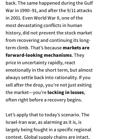
back. The same happened during the Gulf 
War in 1990–91, and after the 9/11 attacks 
in 2001. Even World War II, one of the 
most devastating conflicts in human 
history, did not prevent the stock market 
from recovering and continuing its long-
term climb. That’s because 
markets are 
forward-looking mechanisms
. They 
price in uncertainty rapidly, react 
emotionally in the short term, but almost 
always settle back into rationality. If you 
sell after the drop, you’re not just exiting 
the market—you’re 
locking in losses
, 
often right before a recovery begins.
Let’s apply that to today’s scenario. The 
Israel-Iran war, as alarming as it is, is 
largely being fought in a specific regional 
context. Global supply chains are intact, 