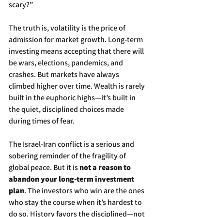
scary?”
The truth is, volatility is the price of 
admission for market growth. Long-term 
investing means accepting that there will 
be wars, elections, pandemics, and 
crashes. But markets have always 
climbed higher over time. Wealth is rarely 
built in the euphoric highs—it’s built in 
the quiet, disciplined choices made 
during times of fear.
The Israel-Iran conflict is a serious and 
sobering reminder of the fragility of 
global peace. But it is 
not a reason to 
abandon your long-term investment 
plan
. The investors who win are the ones 
who stay the course when it’s hardest to 
do so. History favors the disciplined—not 