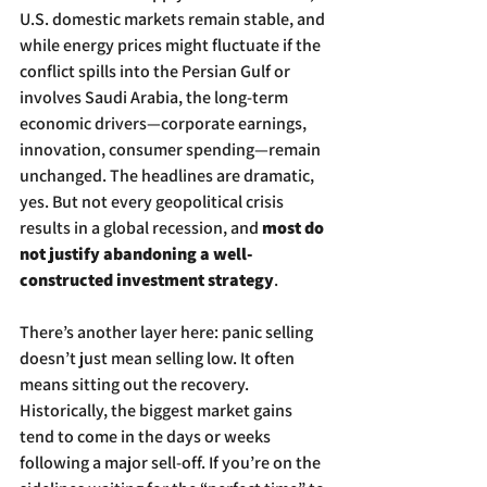
U.S. domestic markets remain stable, and 
while energy prices might fluctuate if the 
conflict spills into the Persian Gulf or 
involves Saudi Arabia, the long-term 
economic drivers—corporate earnings, 
innovation, consumer spending—remain 
unchanged. The headlines are dramatic, 
yes. But not every geopolitical crisis 
results in a global recession, and 
most do 
not justify abandoning a well-
constructed investment strategy
.
There’s another layer here: panic selling 
doesn’t just mean selling low. It often 
means sitting out the recovery. 
Historically, the biggest market gains 
tend to come in the days or weeks 
following a major sell-off. If you’re on the 