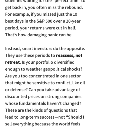
sidelines waiting for the “perfect time” to 
get back in, you often miss the rebound. 
For example, if you missed just the 10 
best days in the S&P 500 over a 20-year 
period, your returns were cut in half. 
That’s how damaging panic can be.
Instead, smart investors do the opposite. 
They use these periods to 
reassess, not 
retreat
. Is your portfolio diversified 
enough to weather geopolitical shocks? 
Are you too concentrated in one sector 
that might be sensitive to conflict, like oil 
or defense? Can you take advantage of 
discounted prices on strong companies 
whose fundamentals haven’t changed? 
These are the kinds of questions that 
lead to long-term success—not “Should I 
sell everything because the world feels 