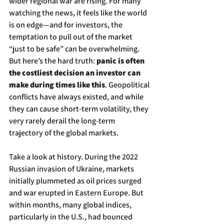
wider regional war are rising. For many 
watching the news, it feels like the world 
is on edge—and for investors, the 
temptation to pull out of the market 
“just to be safe” can be overwhelming. 
But here’s the hard truth: 
panic is often 
the costliest decision an investor can 
make during times like this
. Geopolitical 
conflicts have always existed, and while 
they can cause short-term volatility, they 
very rarely derail the long-term 
trajectory of the global markets.
Take a look at history. During the 2022 
Russian invasion of Ukraine, markets 
initially plummeted as oil prices surged 
and war erupted in Eastern Europe. But 
within months, many global indices, 
particularly in the U.S., had bounced 