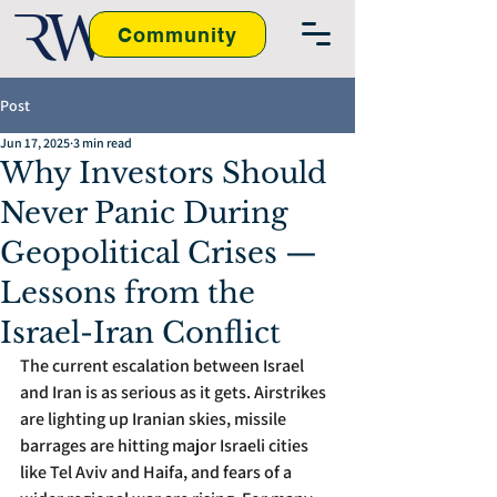
Community
Post
Jun 17, 2025
3 min read
Why Investors Should
Never Panic During
Geopolitical Crises —
Lessons from the
Israel-Iran Conflict
The current escalation between Israel 
and Iran is as serious as it gets. Airstrikes 
are lighting up Iranian skies, missile 
barrages are hitting major Israeli cities 
like Tel Aviv and Haifa, and fears of a 