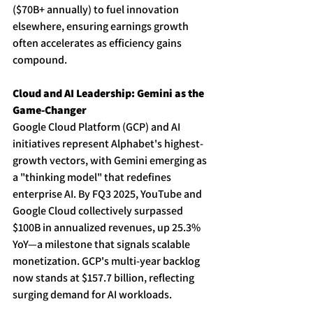
($70B+ annually) to fuel innovation 
elsewhere, ensuring earnings growth 
often accelerates as efficiency gains 
compound. 
Cloud and AI Leadership: Gemini as the 
Game-Changer
Google Cloud Platform (GCP) and AI 
initiatives represent Alphabet's highest-
growth vectors, with Gemini emerging as 
a "thinking model" that redefines 
enterprise AI. By FQ3 2025, YouTube and 
Google Cloud collectively surpassed 
$100B in annualized revenues, up 25.3% 
YoY—a milestone that signals scalable 
monetization. GCP's multi-year backlog 
now stands at $157.7 billion, reflecting 
surging demand for AI workloads. 