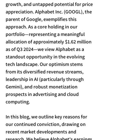
growth, and untapped potential for price 
appreciation. Alphabet Inc. (GOOGL), the 
parent of Google, exemplifies this 
approach. As a core holding in our 
portfolio—representing a meaningful 
allocation of approximately $1.62 million 
as of Q3 2024—we view Alphabet as a 
standout opportunity in the evolving 
tech landscape. Our optimism stems 
from its diversified revenue streams, 
leadership in AI (particularly through 
Gemini), and robust monetization 
prospects in advertising and cloud 
computing. 
In this blog, we outline key reasons for 
our continued conviction, drawing on 
recent market developments and 
research. We believe Alphabet's earnings 