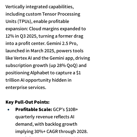
Vertically integrated capabilities, 
including custom Tensor Processing 
Units (TPUs), enable profitable 
expansion: Cloud margins expanded to 
12% in Q3 2025, turning a former drag 
into a profit center. Gemini 2.5 Pro, 
launched in March 2025, powers tools 
like Vertex AI and the Gemini app, driving 
subscription growth (up 28% QoQ) and 
positioning Alphabet to capture a $1 
trillion AI opportunity hidden in 
enterprise services. 
Key Pull-Out Points:
Profitable Scale:
 GCP's $10B+ 
quarterly revenue reflects AI 
demand, with backlog growth 
implying 30%+ CAGR through 2028. 