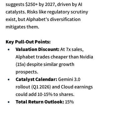
suggests $250+ by 2027, driven by AI 
catalysts. Risks like regulatory scrutiny 
exist, but Alphabet's diversification 
mitigates them. 
Key Pull-Out Points:
Valuation Discount:
 At 7x sales, 
Alphabet trades cheaper than Nvidia 
(15x) despite similar growth 
prospects. 
Catalyst Calendar:
 Gemini 3.0 
rollout (Q1 2026) and Cloud earnings 
could add 10-15% to shares. 
Total Return Outlook:
 15% 
annualized price gains + 1% dividend 
yield = compelling risk/reward for 
long-term holders.
Conclusion: A Cornerstone for Growth-