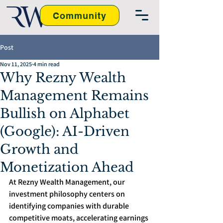
Community
Post
Nov 11, 2025
4 min read
Why Rezny Wealth
Management Remains
Bullish on Alphabet
(Google): AI-Driven
Growth and
Monetization Ahead
At Rezny Wealth Management, our 
investment philosophy centers on 
identifying companies with durable 
competitive moats, accelerating earnings 