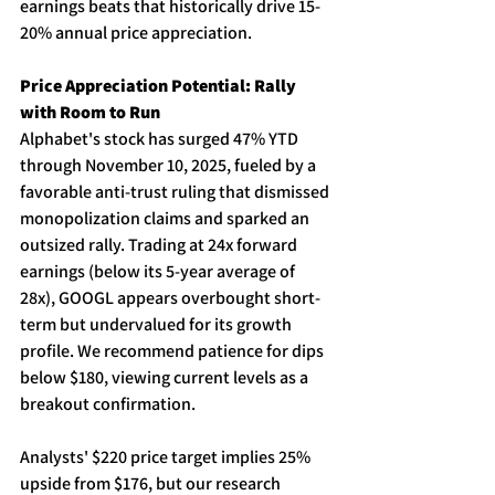
earnings beats that historically drive 15-
20% annual price appreciation. 
Price Appreciation Potential: Rally 
with Room to Run
Alphabet's stock has surged 47% YTD 
through November 10, 2025, fueled by a 
favorable anti-trust ruling that dismissed 
monopolization claims and sparked an 
outsized rally. Trading at 24x forward 
earnings (below its 5-year average of 
28x), GOOGL appears overbought short-
term but undervalued for its growth 
profile. We recommend patience for dips 
below $180, viewing current levels as a 
breakout confirmation. 
Analysts' $220 price target implies 25% 
upside from $176, but our research 