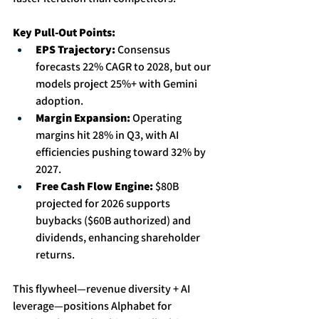
Key Pull-Out Points:
EPS Trajectory:
 Consensus 
forecasts 22% CAGR to 2028, but our 
models project 25%+ with Gemini 
adoption. 
Margin Expansion:
 Operating 
margins hit 28% in Q3, with AI 
efficiencies pushing toward 32% by 
2027. 
Free Cash Flow Engine:
 $80B 
projected for 2026 supports 
buybacks ($60B authorized) and 
dividends, enhancing shareholder 
returns.
This flywheel—revenue diversity + AI 
leverage—positions Alphabet for 