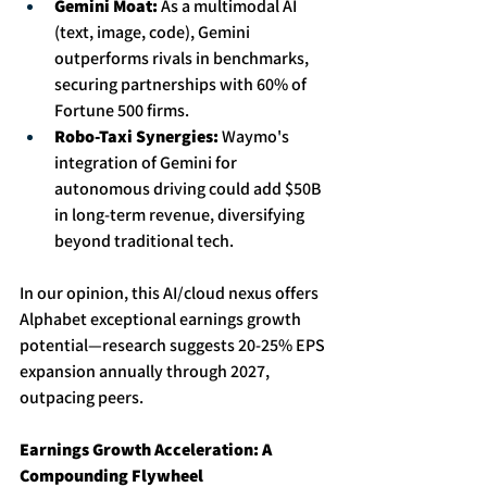
Gemini Moat:
 As a multimodal AI 
(text, image, code), Gemini 
outperforms rivals in benchmarks, 
securing partnerships with 60% of 
Fortune 500 firms. 
Robo-Taxi Synergies:
 Waymo's 
integration of Gemini for 
autonomous driving could add $50B 
in long-term revenue, diversifying 
beyond traditional tech.
In our opinion, this AI/cloud nexus offers 
Alphabet exceptional earnings growth 
potential—research suggests 20-25% EPS 
expansion annually through 2027, 
outpacing peers. 
Earnings Growth Acceleration: A 
Compounding Flywheel