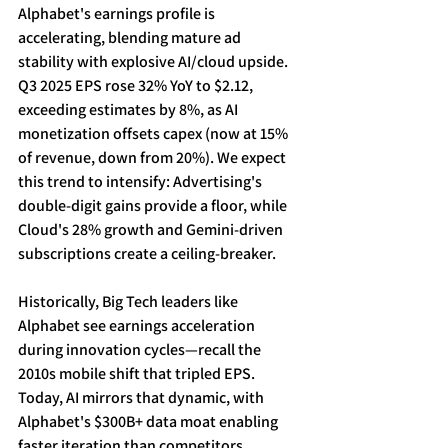
Alphabet's earnings profile is 
accelerating, blending mature ad 
stability with explosive AI/cloud upside. 
Q3 2025 EPS rose 32% YoY to $2.12, 
exceeding estimates by 8%, as AI 
monetization offsets capex (now at 15% 
of revenue, down from 20%). We expect 
this trend to intensify: Advertising's 
double-digit gains provide a floor, while 
Cloud's 28% growth and Gemini-driven 
subscriptions create a ceiling-breaker. 
Historically, Big Tech leaders like 
Alphabet see earnings acceleration 
during innovation cycles—recall the 
2010s mobile shift that tripled EPS. 
Today, AI mirrors that dynamic, with 
Alphabet's $300B+ data moat enabling 
faster iteration than competitors. 