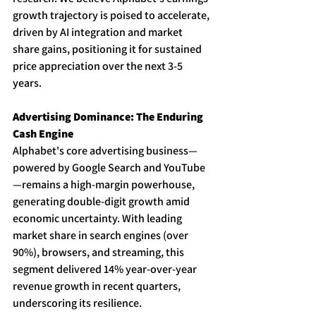
growth trajectory is poised to accelerate, 
driven by AI integration and market 
share gains, positioning it for sustained 
price appreciation over the next 3-5 
years. 
Advertising Dominance: The Enduring 
Cash Engine
Alphabet's core advertising business—
powered by Google Search and YouTube
—remains a high-margin powerhouse, 
generating double-digit growth amid 
economic uncertainty. With leading 
market share in search engines (over 
90%), browsers, and streaming, this 
segment delivered 14% year-over-year 
revenue growth in recent quarters, 
underscoring its resilience. 