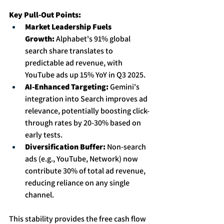
Key Pull-Out Points:
Market Leadership Fuels 
Growth:
 Alphabet's 91% global 
search share translates to 
predictable ad revenue, with 
YouTube ads up 15% YoY in Q3 2025. 
AI-Enhanced Targeting:
 Gemini's 
integration into Search improves ad 
relevance, potentially boosting click-
through rates by 20-30% based on 
early tests. 
Diversification Buffer:
 Non-search 
ads (e.g., YouTube, Network) now 
contribute 30% of total ad revenue, 
reducing reliance on any single 
channel.
This stability provides the free cash flow 