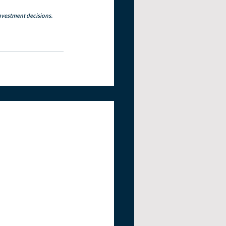
investment decisions. 