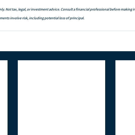
ly. Not tax, legal, or investment advice. Consult a financial professional before making 
ents involve risk, including potential loss of principal.