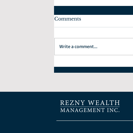
Comments
Write a comment...
How to Choose the Right
Financial Planner: 7
Questions Every Investor
Should Ask.