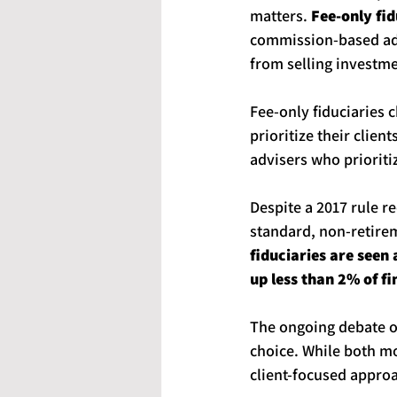
matters. 
Fee-only fid
commission-based adv
from selling investme
Fee-only fiduciaries c
prioritize their clie
advisers who prioriti
Despite a 2017 rule r
standard, non-retirem
fiduciaries are seen 
up less than 2% of fi
The ongoing debate ov
choice. While both mo
client-focused approa