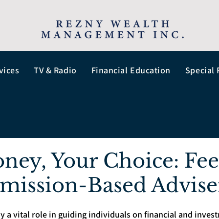
vices
TV & Radio
Financial Education
Special 
ney, Your Choice: Fe
mission-Based Advise
y a vital role in guiding individuals on financial and inves