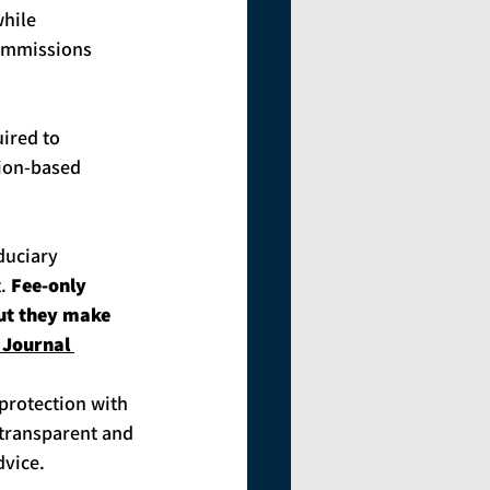
while 
commissions 
uired to 
sion-based 
duciary 
. 
Fee-only 
but they make 
 Journal 
protection with 
 transparent and 
dvice.