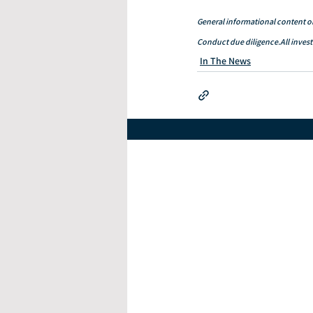
General informational content on
Conduct due diligence.All investm
In The News