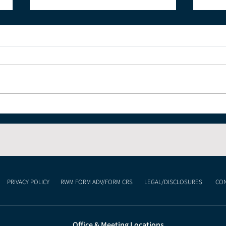
The Economic Impact of
Und
Celebrating the 4th of
Cur
July and America's 250th
Lan
Anniversary
Mea
Inv
PRIVACY POLICY
RWM FORM ADV/FORM CRS
LEGAL/DISCLOSURES
CON
Office & Meeting Locations