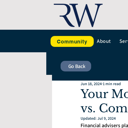
About
Ser
Community
Go Back
Jun 18, 2024
1 min read
Your Mo
vs. Com
Updated:
Jul 9, 2024
Financial advisers pla