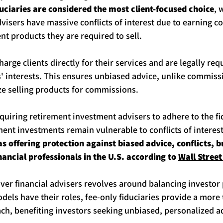
uciaries are considered the most client-focused choice
, 
isers have massive conflicts of interest due to earning 
nt products they are required to sell.
harge clients directly for their services and are legally req
nts' interests. This ensures unbiased advice, unlike commis
ze selling products for commissions.
equiring retirement investment advisers to adhere to the fi
ent investments remain vulnerable to conflicts of interest
as offering protection against biased advice, conflicts, 
nancial professionals in the U.S. according to 
Wall Street
er financial advisers revolves around balancing investor 
dels have their roles, fee-only fiduciaries provide a more
ch, benefiting investors seeking unbiased, personalized a