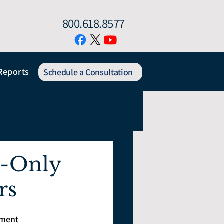
800.618.8577
Reports
Schedule a Consultation
e-Only
rs
tment 