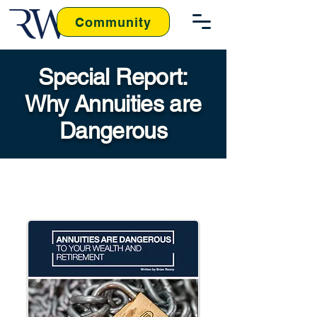
Community
Special Report:
Why Annuities are
Dangerous