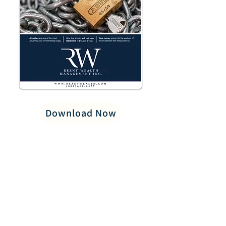
Download Now
PRIVACY POLICY
LEGAL/DISCLOSURES
CAREERS
CONTACT US