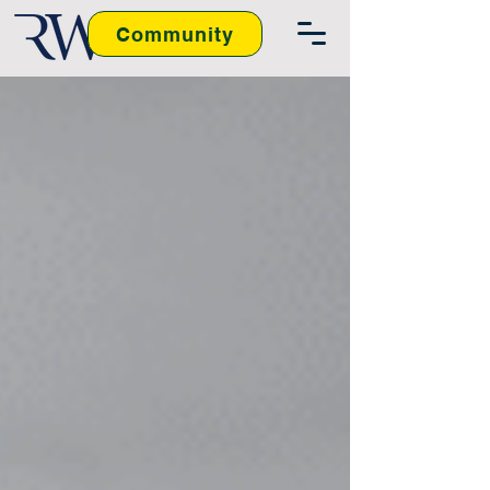
Community