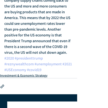
company supply chains coming back to 
the US and more and more consumers 
are buying products that are made in 
America. This means that by 2022 the US 
could see unemployment rates lower 
than pre-pandemic levels. Another 
positive for the US economy is that 
President Trump announced that even if 
there is a second wave of the COVID-19 
virus, the US will not shut down again.
#2020
#presidenttrump
#reznywealthcom
#unemployment
#2021
#USEconomy
#covid19
Investment & Economic Strategy