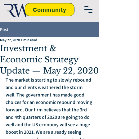
Community
Post
May 22, 2020
1 min read
Investment &
Economic Strategy
Update — May 22, 2020
The market is starting to slowly rebound 
and our clients weathered the storm 
well. The government has made good 
choices for an economic rebound moving 
forward. Our firm believes that the 3rd 
and 4th quarters of 2020 are going to do 
well and the US economy will see a huge 
boost in 2021. We are already seeing 