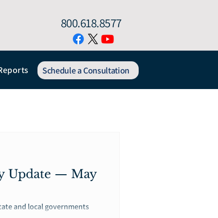
800.618.8577
Reports
Schedule a Consultation
gy Update — May
state and local governments