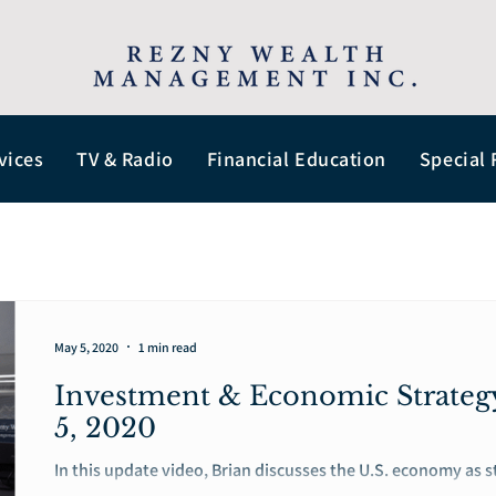
vices
TV & Radio
Financial Education
Special 
May 5, 2020
1 min read
Investment & Economic Strate
5, 2020
In this update video, Brian discusses the U.S. economy as 