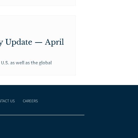
y Update — April
U.S. as well as the global
TACT US
CAREERS