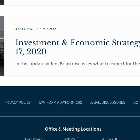
begin to ease restrictions and allow businesses and...
Apr 17, 2020
1 min read
Investment & Economic Strateg
17, 2020
In this update video, Brian discusses what to expect for the 
economy as the United States, as well as, other...
PRIVACY POLICY
RWM FORM ADV/FORM CRS
LEGAL/DISCLOSURES
CON
Office & Meeting Locations
Naples, FL
Fort Myers, FL
Aurora, IL