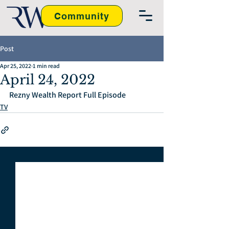
Community
Post
Apr 25, 2022
1 min read
April 24, 2022
Rezny Wealth Report Full Episode
TV