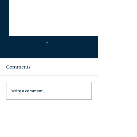
Comments
July 3, 2022
June 26, 2022
Write a comment...
Go Back