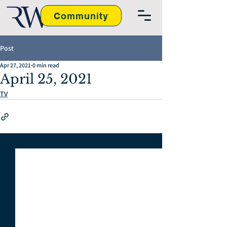
Community
Post
Apr 27, 2021
0 min read
April 25, 2021
TV