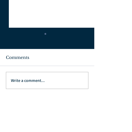
Comments
July 3, 2022
June 26, 2022
Write a comment...
Go Back