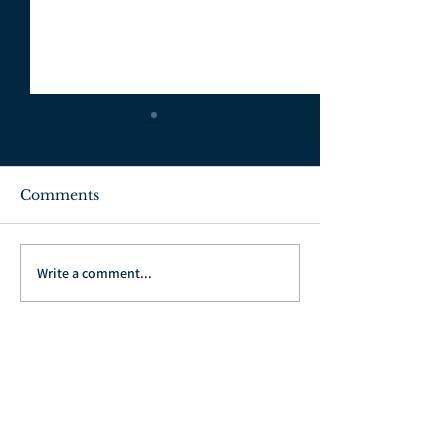
Comments
July 3, 2022
June 26, 2022
Write a comment...
Go Back