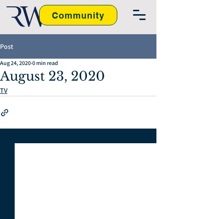
Community
Post
Aug 24, 2020
0 min read
August 23, 2020
TV