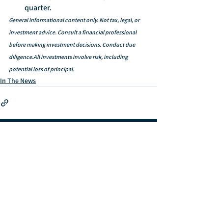
quarter.
General informational content only. Not tax, legal, or 
investment advice. Consult a financial professional 
before making investment decisions. Conduct due 
diligence.All investments involve risk, including 
potential loss of principal.
In The News