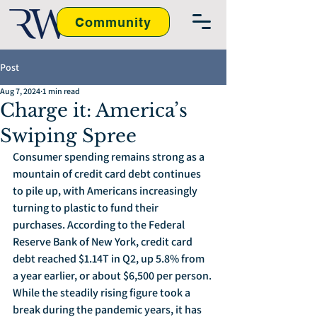
Community
Post
Aug 7, 2024
1 min read
Charge it: America’s
Swiping Spree
Consumer spending remains strong as a 
mountain of credit card debt continues 
to pile up, with Americans increasingly 
turning to plastic to fund their 
purchases. According to the Federal 
Reserve Bank of New York, credit card 
debt reached $1.14T in Q2, up 5.8% from 
a year earlier, or about $6,500 per person. 
While the steadily rising figure took a 
break during the pandemic years, it has 