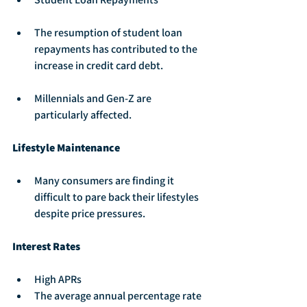
The resumption of student loan 
repayments has contributed to the 
increase in credit card debt.
Millennials and Gen-Z are 
particularly affected.
Lifestyle Maintenance
Many consumers are finding it 
difficult to pare back their lifestyles 
despite price pressures.
Interest Rates
High APRs
The average annual percentage rate 