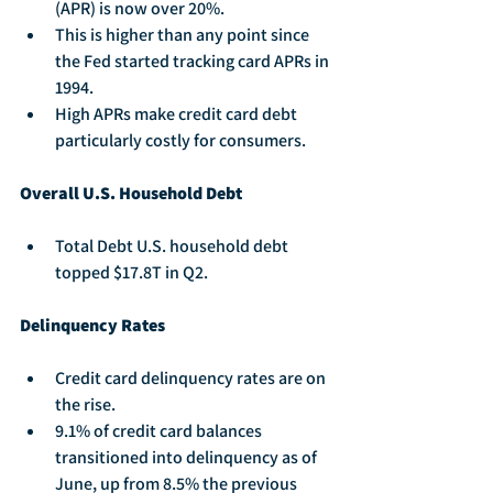
(APR) is now over 20%.
This is higher than any point since 
the Fed started tracking card APRs in 
1994.
High APRs make credit card debt 
particularly costly for consumers.
Overall U.S. Household Debt
Total Debt U.S. household debt 
topped $17.8T in Q2.
Delinquency Rates
Credit card delinquency rates are on 
the rise.
9.1% of credit card balances 
transitioned into delinquency as of 
June, up from 8.5% the previous 