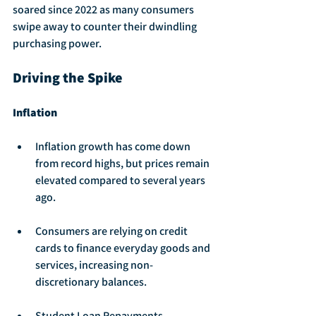
soared since 2022 as many consumers 
swipe away to counter their dwindling 
purchasing power.
Driving the Spike
Inflation
Inflation growth has come down 
from record highs, but prices remain 
elevated compared to several years 
ago.
Consumers are relying on credit 
cards to finance everyday goods and 
services, increasing non-
discretionary balances.
Student Loan Repayments