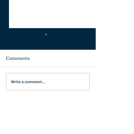
Comments
July 3, 2022
June 26, 2022
Write a comment...
Go Back