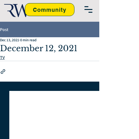
Community
Post
Dec 13, 2021
0 min read
December 12, 2021
TV